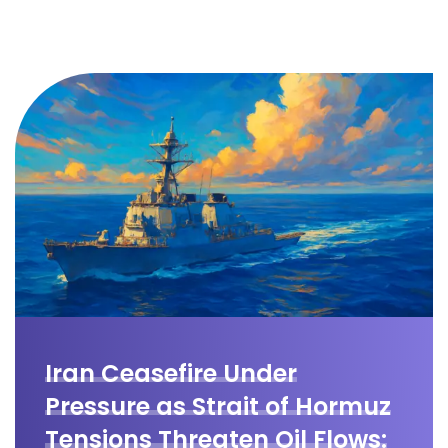
Iran Ceasefire Under
Pressure as Strait of Hormuz
Tensions Threaten Oil Flows: