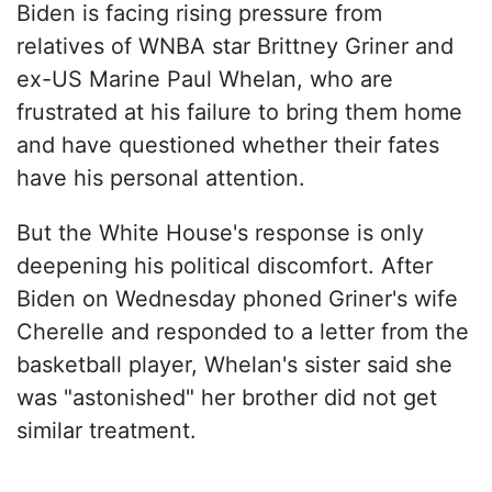
Biden is facing rising pressure from
relatives of WNBA star Brittney Griner and
ex-US Marine Paul Whelan, who are
frustrated at his failure to bring them home
and have questioned whether their fates
have his personal attention.
But the White House's response is only
deepening his political discomfort. After
Biden on Wednesday phoned Griner's wife
Cherelle and responded to a letter from the
basketball player, Whelan's sister said she
was "astonished" her brother did not get
similar treatment.