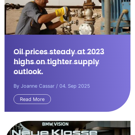
Oil prices steady at 2023
highs on tighter supply
outlook.
By
Joanne Cassar
/ 04. Sep 2025
Read More