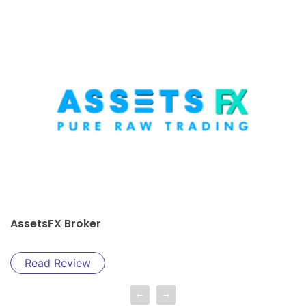
AssetsFX Broker
Read Review