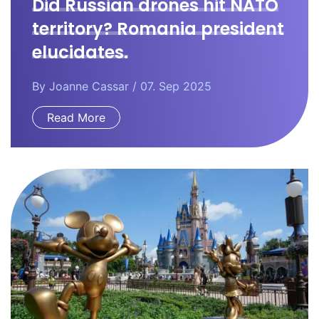
Did Russian drones hit NATO
territory? Romania president
elucidates.
By
Joanne Cassar
/ 07. Sep 2025
Read More