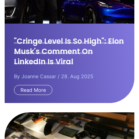
"Cringe Level Is So High": Elon
Musk's Comment On
LinkedIn Is Viral
By
Joanne Cassar
/ 28. Aug 2025
Read More