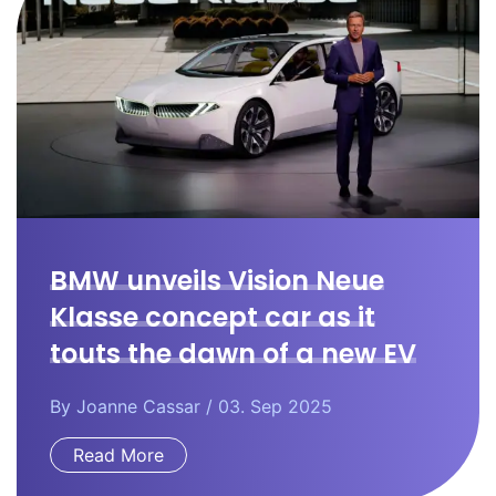
BMW unveils Vision Neue
Klasse concept car as it
touts the dawn of a new EV
era.
By
Joanne Cassar
/ 03. Sep 2025
Read More