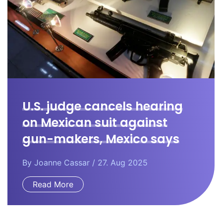
U.S. judge cancels hearing
on Mexican suit against
gun-makers, Mexico says
By
Joanne Cassar
/ 27. Aug 2025
Read More