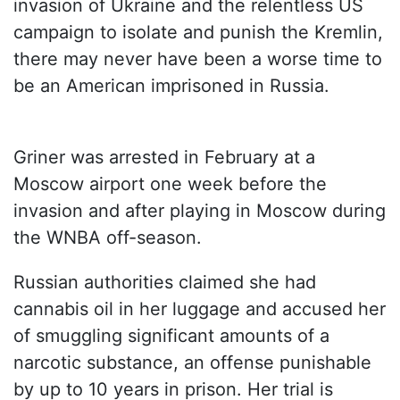
invasion of Ukraine and the relentless US
campaign to isolate and punish the Kremlin,
there may never have been a worse time to
be an American imprisoned in Russia.
Griner was arrested in February at a
Moscow airport one week before the
invasion and after playing in Moscow during
the WNBA off-season.
Russian authorities claimed she had
cannabis oil in her luggage and accused her
of smuggling significant amounts of a
narcotic substance, an offense punishable
by up to 10 years in prison. Her trial is