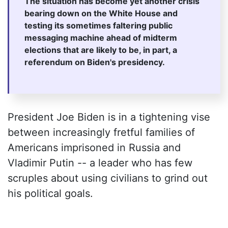
The situation has become yet another crisis
bearing down on the White House and
testing its sometimes faltering public
messaging machine ahead of midterm
elections that are likely to be, in part, a
referendum on Biden's presidency.
President Joe Biden is in a tightening vise
between increasingly fretful families of
Americans imprisoned in Russia and
Vladimir Putin -- a leader who has few
scruples about using civilians to grind out
his political goals.