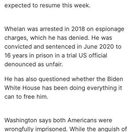
expected to resume this week.
Whelan was arrested in 2018 on espionage
charges, which he has denied. He was
convicted and sentenced in June 2020 to
16 years in prison in a trial US official
denounced as unfair.
He has also questioned whether the Biden
White House has been doing everything it
can to free him.
Washington says both Americans were
wrongfully imprisoned. While the anguish of