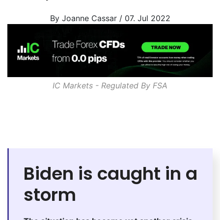
By Joanne Cassar / 07. Jul 2022
IC Markets - Regulated By
FSA
Biden is caught in a
storm