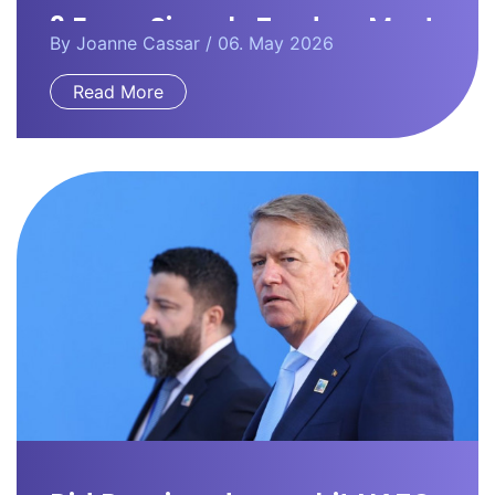
3 Forex Signals Traders Must
By
Joanne Cassar
/ 06. May 2026
Watch
Read More