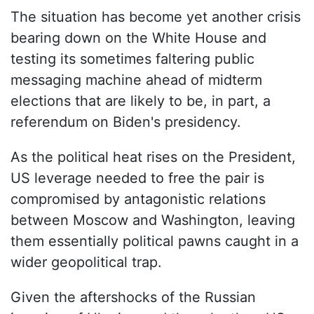
The situation has become yet another crisis
bearing down on the White House and
testing its sometimes faltering public
messaging machine ahead of midterm
elections that are likely to be, in part, a
referendum on Biden's presidency.
As the political heat rises on the President,
US leverage needed to free the pair is
compromised by antagonistic relations
between Moscow and Washington, leaving
them essentially political pawns caught in a
wider geopolitical trap.
Given the aftershocks of the Russian