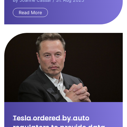
By
Joanne Cassar
/ 31. Aug 2025
Read More
Tesla ordered by auto