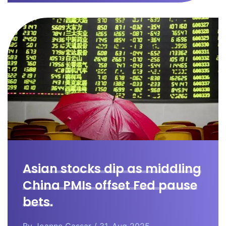
Asian stocks dip as middling
China PMIs offset Fed pause
bets.