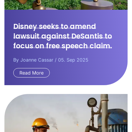
Disney seeks to amend
lawsuit against DeSantis to
focus on free speech claim.
By
Joanne Cassar
/ 05. Sep 2025
Read More