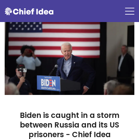
Biden is caught in a storm
between Russia and its US
prisoners - Chief Idea