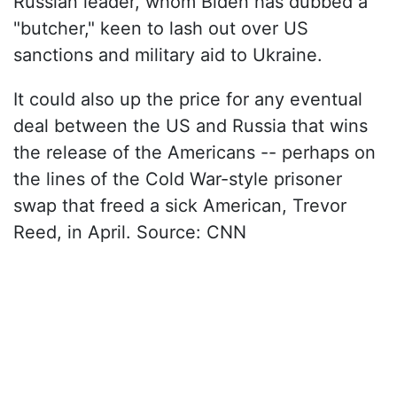
Russian leader, whom Biden has dubbed a
"butcher," keen to lash out over US
sanctions and military aid to Ukraine.
It could also up the price for any eventual
deal between the US and Russia that wins
the release of the Americans -- perhaps on
the lines of the Cold War-style prisoner
swap that freed a sick American, Trevor
Reed, in April. Source: CNN