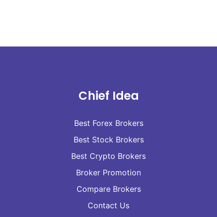
Chief Idea
Best Forex Brokers
Best Stock Brokers
Best Crypto Brokers
Broker Promotion
Compare Brokers
Contact Us