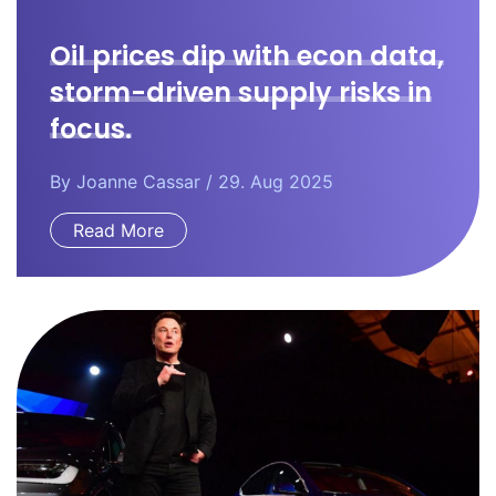
Oil prices dip with econ data,
storm-driven supply risks in
focus.
By
Joanne Cassar
/ 29. Aug 2025
Read More