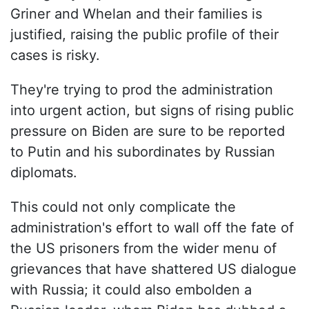
Griner and Whelan and their families is
justified, raising the public profile of their
cases is risky.
They're trying to prod the administration
into urgent action, but signs of rising public
pressure on Biden are sure to be reported
to Putin and his subordinates by Russian
diplomats.
This could not only complicate the
administration's effort to wall off the fate of
the US prisoners from the wider menu of
grievances that have shattered US dialogue
with Russia; it could also embolden a