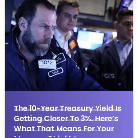
The 10-Year Treasury Yield Is
Getting Closer To 3%. Here’s
What That Means For Your