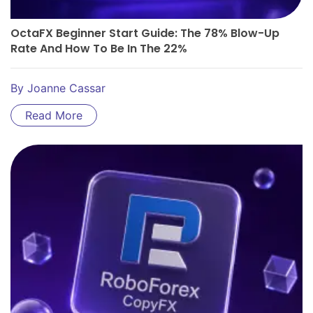
OctaFX Beginner Start Guide: The 78% Blow-Up
Rate And How To Be In The 22%
By
Joanne Cassar
Read More