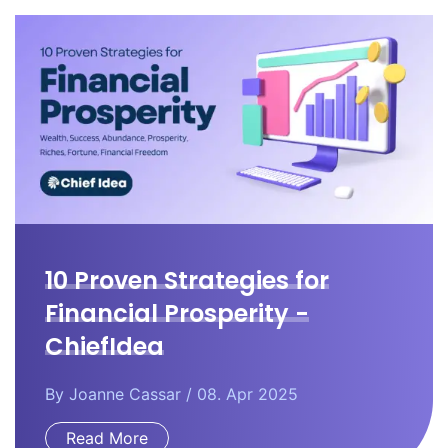
10 Proven Strategies for
Financial Prosperity -
ChiefIdea
By
Joanne Cassar
/ 08. Apr 2025
Read More