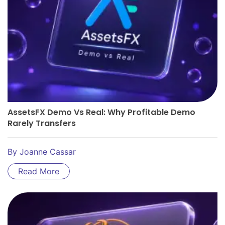
AssetsFX Demo Vs Real: Why Profitable Demo
Rarely Transfers
By
Joanne Cassar
Read More