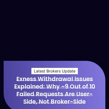
Latest Brokers Update
Exness Withdrawal Issues
Explained: Why ~9 Out of 10
Failed Requests Are User-
Side, Not Broker-Side