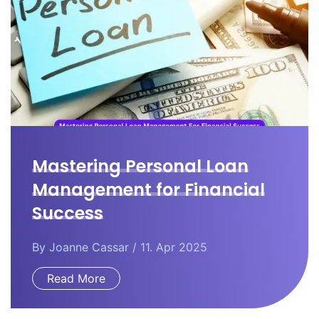
Mastering Personal Loan
Management for Financial
Success
By
Joanne Cassar
/ 11. Apr 2025
Read More