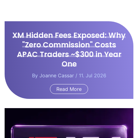
XM Hidden Fees Exposed: Why
"Zero Commission" Costs
APAC Traders ~$300 in Year
One
By
Joanne Cassar
/ 11. Jul 2026
Read More