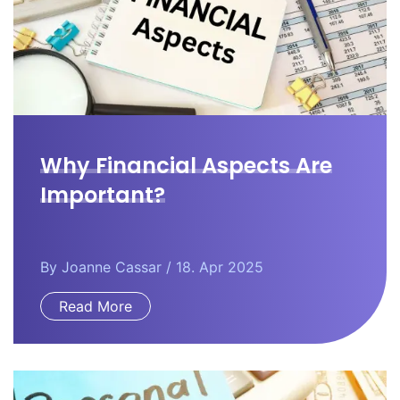
Why Financial Aspects Are
Important?
By
Joanne Cassar
/ 18. Apr 2025
Read More