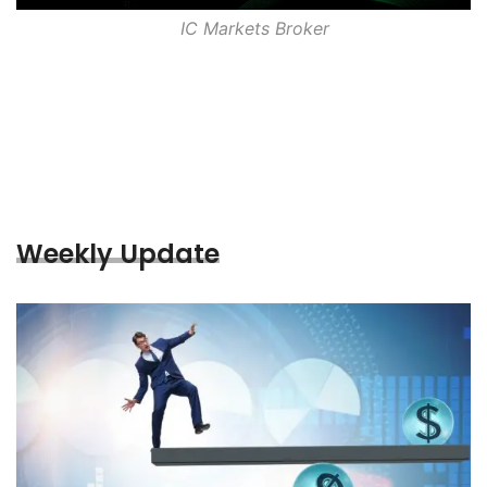
IC Markets Broker
Weekly Update