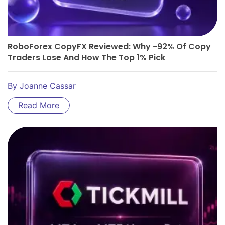
RoboForex CopyFX Reviewed: Why ~92% Of Copy
Traders Lose And How The Top 1% Pick
By
Joanne Cassar
Read More