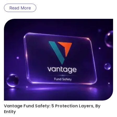
Read More
Vantage Fund Safety: 5 Protection Layers, By
Entity