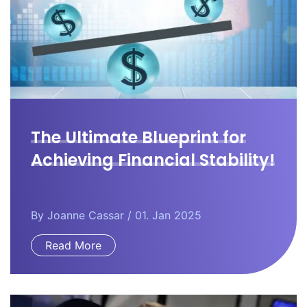
The Ultimate Blueprint for
Achieving Financial Stability!
By
Joanne Cassar
/ 01. Jan 2025
Read More