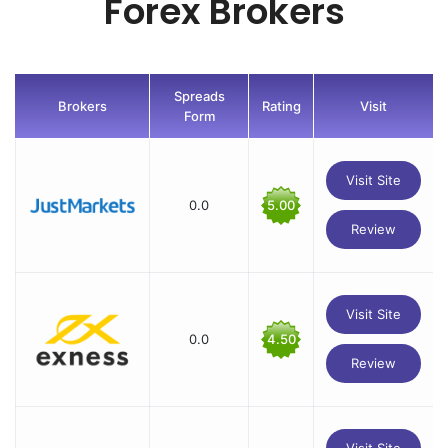
Forex Brokers
Spreads
Brokers
Rating
Visit
Form
Visit Site
0.0
5.00
Review
Visit Site
0.0
4.50
Review
Visit Site