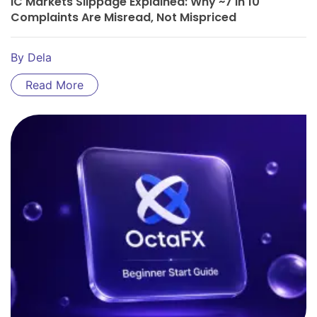
IC Markets Slippage Explained: Why ~7 In 10
Complaints Are Misread, Not Mispriced
By
Dela
Read More