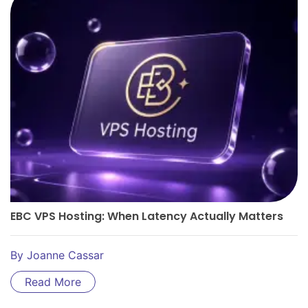
EBC VPS Hosting: When Latency Actually Matters
By
Joanne Cassar
Read More