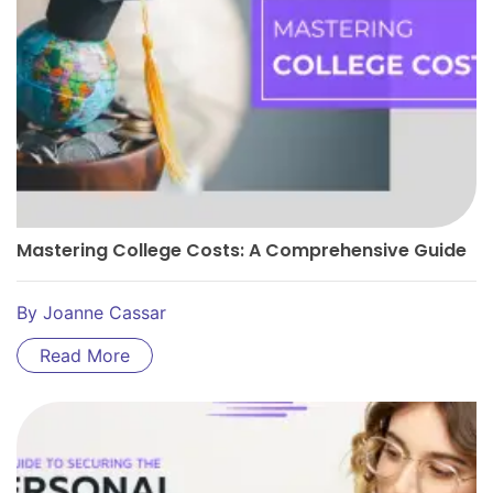
Mastering College Costs: A Comprehensive Guide
By
Joanne Cassar
Read More