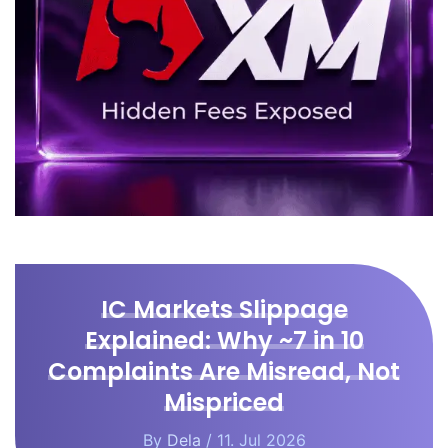
IC Markets Slippage
Explained: Why ~7 in 10
Complaints Are Misread, Not
Mispriced
By
Dela
/ 11. Jul 2026