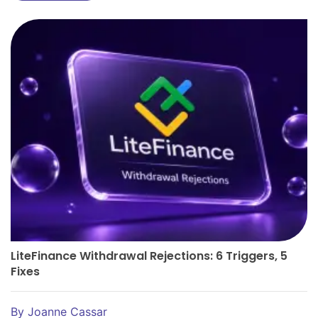
LiteFinance Withdrawal Rejections: 6 Triggers, 5
Fixes
By
Joanne Cassar