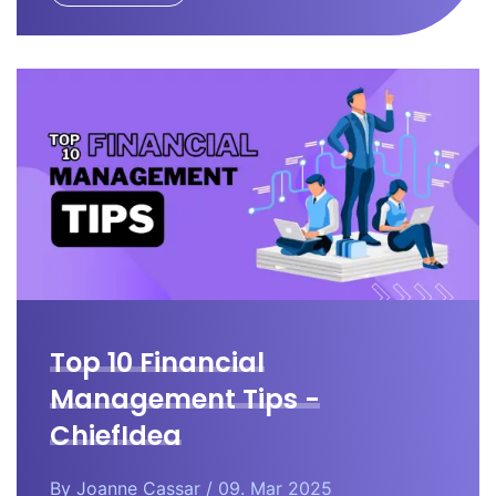
Top 10 Financial
Management Tips -
ChiefIdea
By
Joanne Cassar
/ 09. Mar 2025