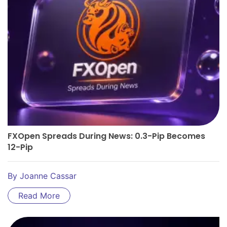
FXOpen Spreads During News: 0.3-Pip Becomes
12-Pip
By
Joanne Cassar
Read More