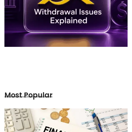
Most Popular