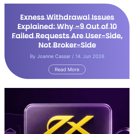
Exness Withdrawal Issues
Explained: Why ~9 Out of 10
Failed Requests Are User-Side,
Not Broker-Side
By
Joanne Cassar
/ 14. Jun 2026
Read More