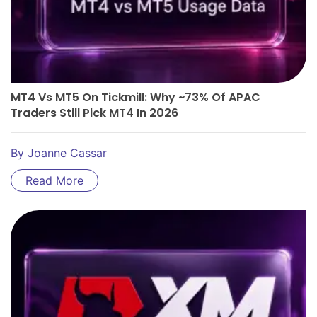
MT4 Vs MT5 On Tickmill: Why ~73% Of APAC
Traders Still Pick MT4 In 2026
By
Joanne Cassar
Read More