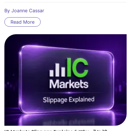
By
Joanne Cassar
Read More