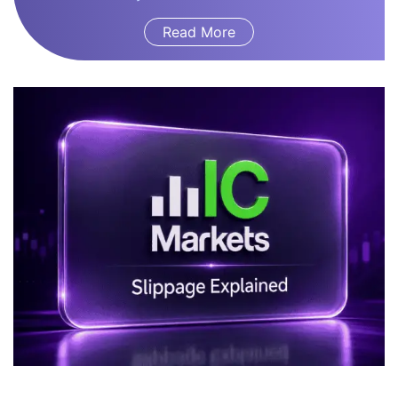
Read More