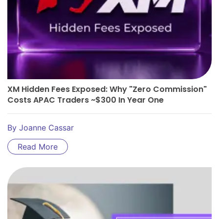
XM Hidden Fees Exposed: Why "Zero Commission"
Costs APAC Traders ~$300 In Year One
By
Joanne Cassar
Read More