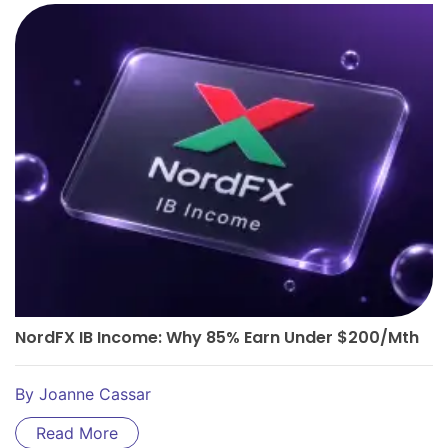
NordFX IB Income: Why 85% Earn Under $200/Mth
By
Joanne Cassar
Read More