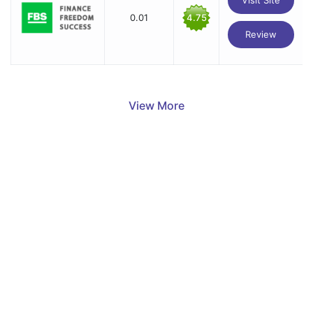
0.01
4.75
Review
View More