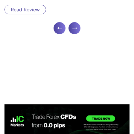
Read Review