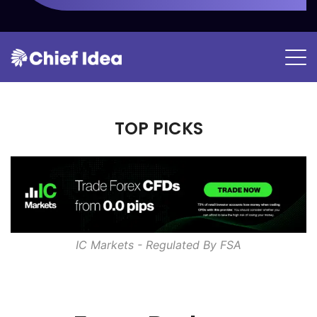
TOP PICKS
IC Markets - Regulated By
FSA