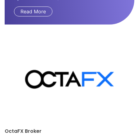
Read More
JUSTMARKETS Broker