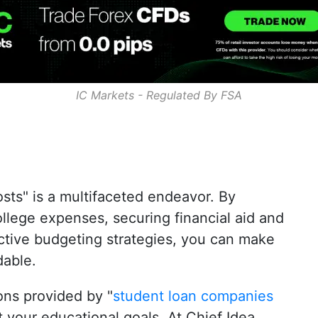
IC Markets - Regulated By
FSA
osts
" is a multifaceted endeavor. By
lege expenses, securing financial aid and
ctive budgeting strategies, you can make
dable.
ions provided by "
student loan companies
 your educational goals. At
Chief Idea
,