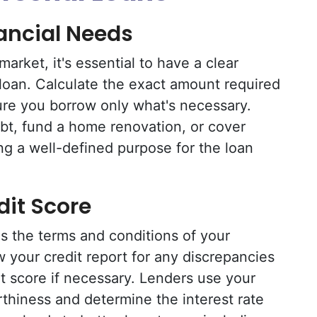
nancial Needs
market, it's essential to have a clear
loan. Calculate the exact amount required
ure you borrow only what's necessary.
bt, fund a home renovation, or cover
g a well-defined purpose for the loan
dit Score
es the terms and conditions of your
ew your credit report for any discrepancies
t score if necessary. Lenders use your
rthiness and determine the interest rate