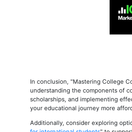
In conclusion, "
Mastering College C
understanding the components of col
scholarships, and implementing effe
your educational journey more affor
Additionally, consider exploring opt
for international students
"
to support