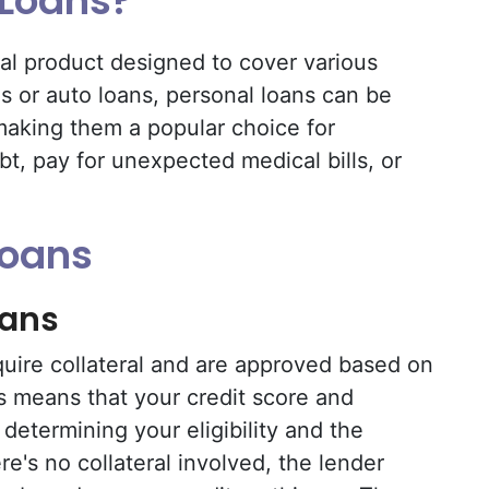
 Loans?
ial product designed to cover various
 or auto loans, personal loans can be
making them a popular choice for
bt, pay for unexpected medical bills, or
Loans
oans
uire collateral and are approved based on
s means that your credit score and
n determining your eligibility and the
ere's no collateral involved, the lender