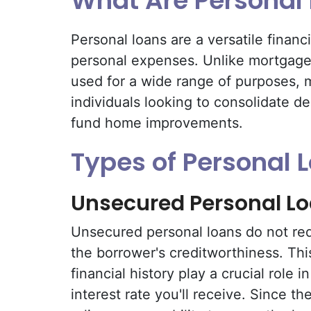
What Are Personal
Personal loans are a versatile financ
personal expenses. Unlike mortgages
used for a wide range of purposes, 
individuals looking to consolidate de
fund home improvements.
Types of Personal 
Unsecured Personal L
Unsecured personal loans do not req
the borrower's creditworthiness. Thi
financial history play a crucial role i
interest rate you'll receive. Since th