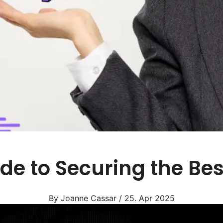
de to Securing the Be
By Joanne Cassar / 25. Apr 2025