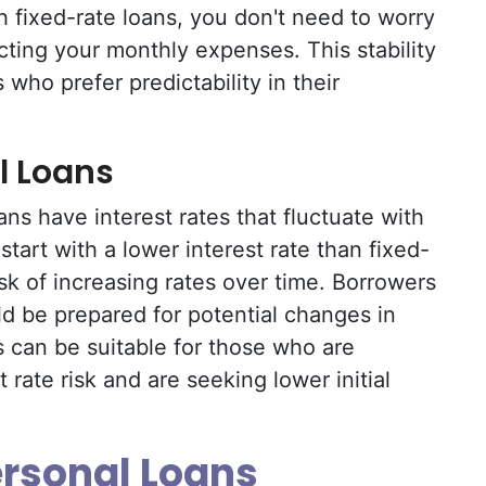
 fixed-rate loans, you don't need to worry
cting your monthly expenses. This stability
who prefer predictability in their
l Loans
ans have interest rates that fluctuate with
tart with a lower interest rate than fixed-
sk of increasing rates over time. Borrowers
ld be prepared for potential changes in
 can be suitable for those who are
 rate risk and are seeking lower initial
ersonal Loans