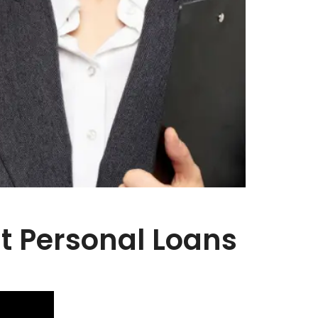
st Personal Loans