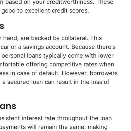
loan based on your creditworthiness. These
 good to excellent credit scores.
s
 hand, are backed by collateral. This
a car or a savings account. Because there's
 personal loans typically come with lower
mfortable offering competitive rates when
ess in case of default. However, borrowers
 a secured loan can result in the loss of
oans
sistent interest rate throughout the loan
 payments will remain the same, making