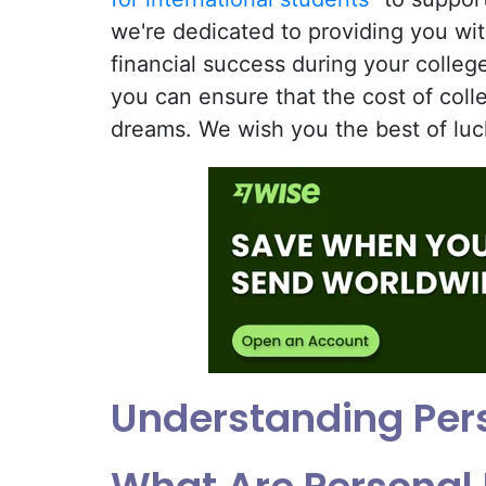
we're dedicated to providing you wi
financial success during your colleg
you can ensure that the cost of coll
dreams. We wish you the best of luc
Understanding Per