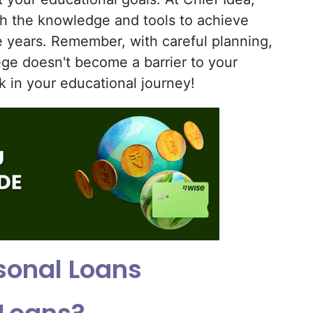
th the knowledge and tools to achieve
e years. Remember, with careful planning,
ege doesn't become a barrier to your
k in your educational journey!
sonal Loans