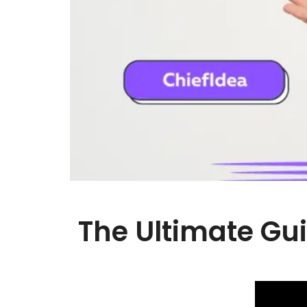
The Ultimate Gui