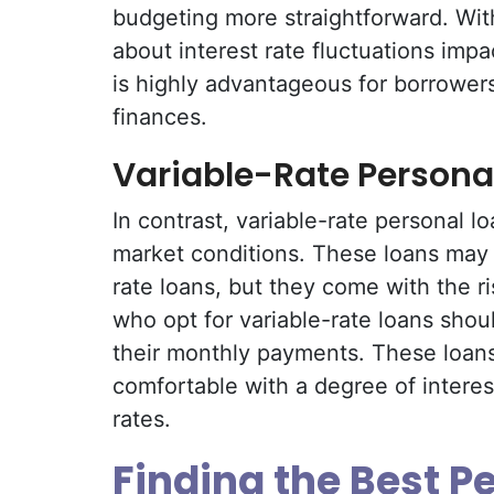
budgeting more straightforward. With
about interest rate fluctuations impa
is highly advantageous for borrowers 
finances.
Variable-Rate Persona
In contrast, variable-rate personal lo
market conditions. These loans may s
rate loans, but they come with the ri
who opt for variable-rate loans shou
their monthly payments. These loans
comfortable with a degree of interest
rates.
Finding the Best P