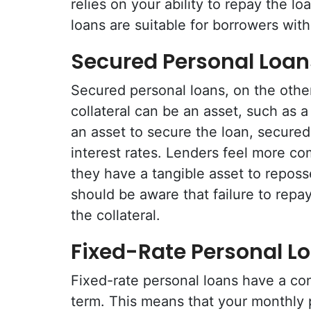
relies on your ability to repay the 
loans are suitable for borrowers with
Secured Personal Loan
Secured personal loans, on the other
collateral can be an asset, such as 
an asset to secure the loan, secured
interest rates. Lenders feel more co
they have a tangible asset to reposs
should be aware that failure to repay
the collateral.
Fixed-Rate Personal L
Fixed-rate personal loans have a con
term. This means that your monthly