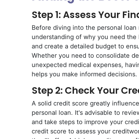
Step 1: Assess Your Fi
Before diving into the personal loan 
understanding of why you need the 
and create a detailed budget to ens
Whether you need to consolidate de
unexpected medical expenses, havin
helps you make informed decisions.
Step 2: Check Your Cre
A solid credit score greatly influenc
personal loan. It's advisable to revi
and take steps to improve your credi
credit score to assess your creditwo