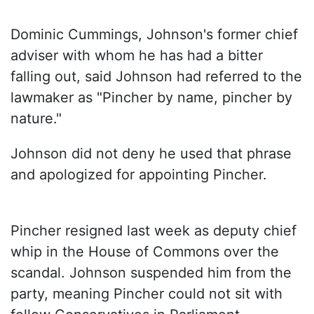
Dominic Cummings, Johnson's former chief
adviser with whom he has had a bitter
falling out, said Johnson had referred to the
lawmaker as "Pincher by name, pincher by
nature."
Johnson did not deny he used that phrase
and apologized for appointing Pincher.
Pincher resigned last week as deputy chief
whip in the House of Commons over the
scandal. Johnson suspended him from the
party, meaning Pincher could not sit with