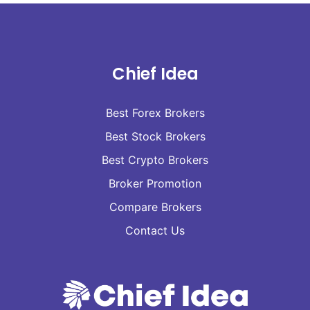
Chief Idea
Best Forex Brokers
Best Stock Brokers
Best Crypto Brokers
Broker Promotion
Compare Brokers
Contact Us