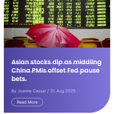
Asian stocks dip as middling
China PMIs offset Fed pause
bets.
By
Joanne Cassar
/ 31. Aug 2025
Read More