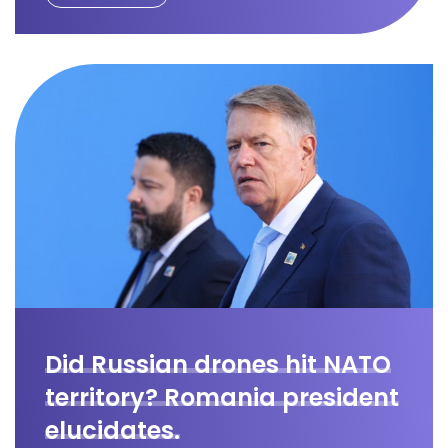
Did Russian drones hit NATO
territory? Romania president
elucidates.