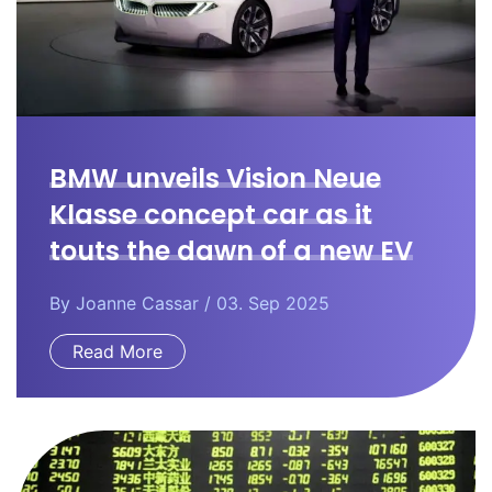
BMW unveils Vision Neue
Klasse concept car as it
touts the dawn of a new EV
era.
By
Joanne Cassar
/ 03. Sep 2025
Read More