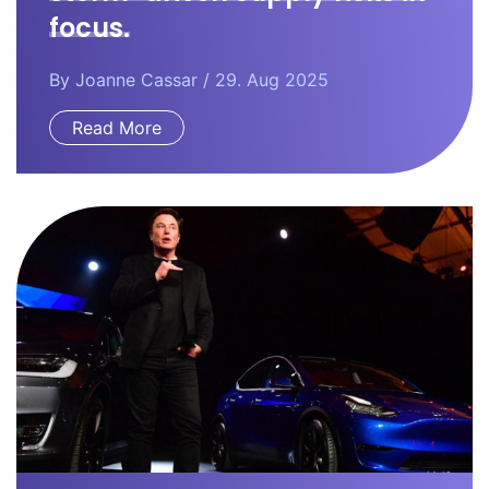
focus.
By
Joanne Cassar
/ 29. Aug 2025
Read More