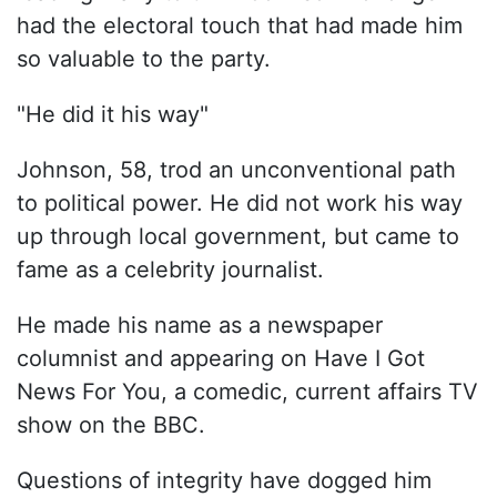
had the electoral touch that had made him
so valuable to the party.
"He did it his way"
Johnson, 58, trod an unconventional path
to political power. He did not work his way
up through local government, but came to
fame as a celebrity journalist.
He made his name as a newspaper
columnist and appearing on Have I Got
News For You, a comedic, current affairs TV
show on the BBC.
Questions of integrity have dogged him