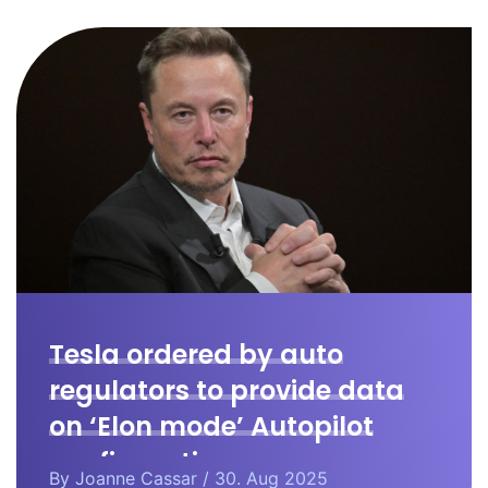
Tesla ordered by auto
regulators to provide data
on ‘Elon mode’ Autopilot
configuration.
By
Joanne Cassar
/ 30. Aug 2025