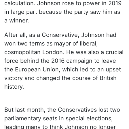
calculation. Johnson rose to power in 2019
in large part because the party saw him as
a winner.
After all, as a Conservative, Johnson had
won two terms as mayor of liberal,
cosmopolitan London. He was also a crucial
force behind the 2016 campaign to leave
the European Union, which led to an upset
victory and changed the course of British
history.
But last month, the Conservatives lost two
parliamentary seats in special elections,
leading many to think Johnson no longer