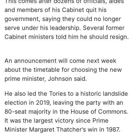
This comes after dozens of officials, aides
and members of his Cabinet quit his
government, saying they could no longer
serve under his leadership. Several former
Cabinet ministers told him he should resign.
An announcement will come next week
about the timetable for choosing the new
prime minister, Johnson said.
He also led the Tories to a historic landslide
election in 2019, leaving the party with an
80-seat majority in the House of Commons.
It was the largest victory since Prime
Minister Margaret Thatcher's win in 1987.