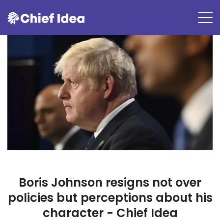
Boris Johnson resigns not over
policies but perceptions about his
character - Chief Idea