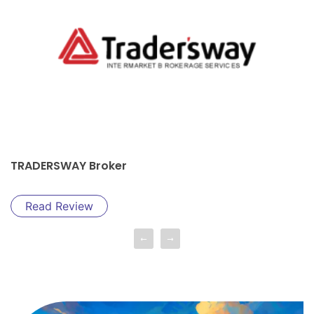
ROBO FOREX Broker
Read Review