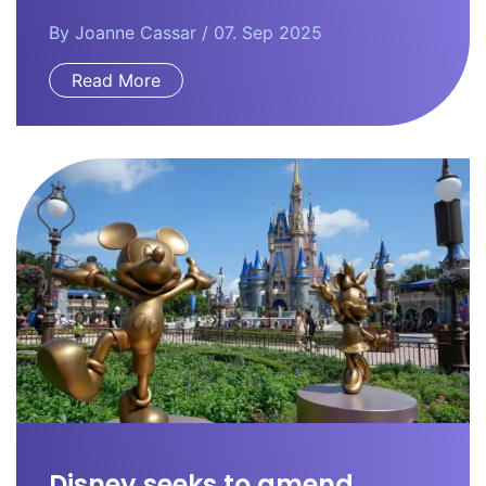
By
Joanne Cassar
/ 07. Sep 2025
Read More
Disney seeks to amend