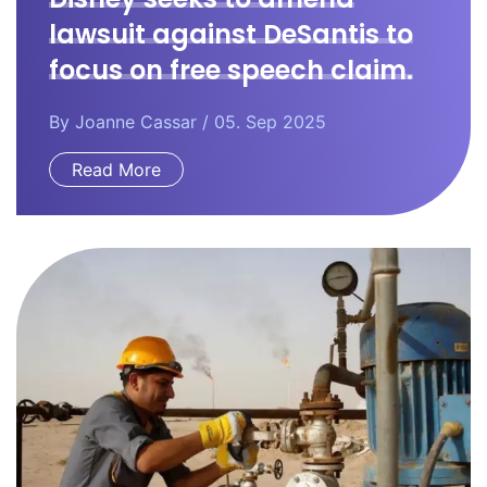
lawsuit against DeSantis to
focus on free speech claim.
By
Joanne Cassar
/ 05. Sep 2025
Read More