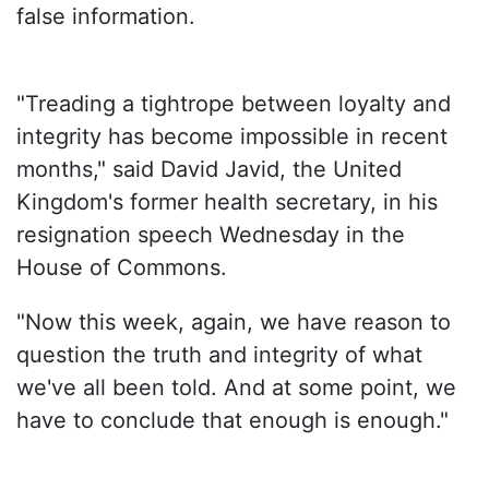
false information.
"Treading a tightrope between loyalty and
integrity has become impossible in recent
months," said David Javid, the United
Kingdom's former health secretary, in his
resignation speech Wednesday in the
House of Commons.
"Now this week, again, we have reason to
question the truth and integrity of what
we've all been told. And at some point, we
have to conclude that enough is enough."