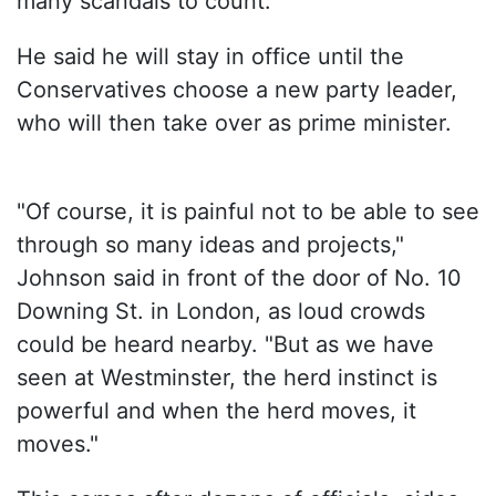
many scandals to count.
He said he will stay in office until the
Conservatives choose a new party leader,
who will then take over as prime minister.
"Of course, it is painful not to be able to see
through so many ideas and projects,"
Johnson said in front of the door of No. 10
Downing St. in London, as loud crowds
could be heard nearby. "But as we have
seen at Westminster, the herd instinct is
powerful and when the herd moves, it
moves."