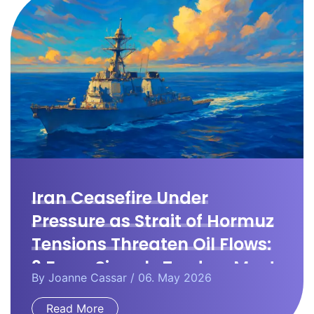
Iran Ceasefire Under
Pressure as Strait of Hormuz
Tensions Threaten Oil Flows:
3 Forex Signals Traders Must
By
Joanne Cassar
/ 06. May 2026
Watch
Read More