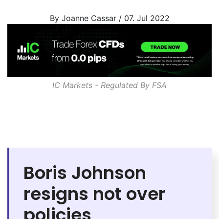
By Joanne Cassar / 07. Jul 2022
IC Markets - Regulated By
FSA
Boris Johnson
resigns not over
policies