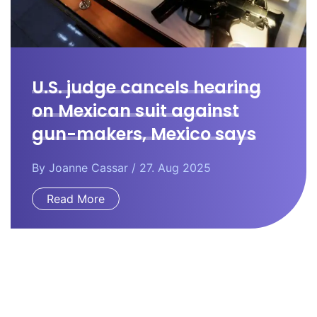
U.S. judge cancels hearing
on Mexican suit against
gun-makers, Mexico says
By
Joanne Cassar
/ 27. Aug 2025
Read More