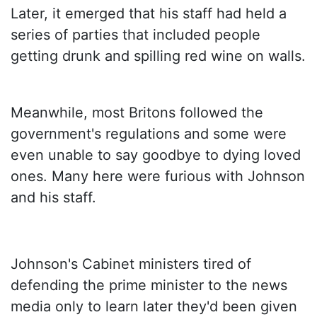
Later, it emerged that his staff had held a
series of parties that included people
getting drunk and spilling red wine on walls.
Meanwhile, most Britons followed the
government's regulations and some were
even unable to say goodbye to dying loved
ones. Many here were furious with Johnson
and his staff.
Johnson's Cabinet ministers tired of
defending the prime minister to the news
media only to learn later they'd been given