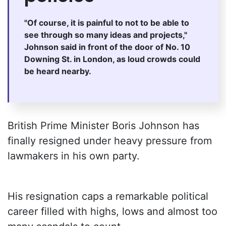
"Of course, it is painful to not to be able to
see through so many ideas and projects,"
Johnson said in front of the door of No. 10
Downing St. in London, as loud crowds could
be heard nearby.
British Prime Minister Boris Johnson has
finally resigned under heavy pressure from
lawmakers in his own party.
His resignation caps a remarkable political
career filled with highs, lows and almost too