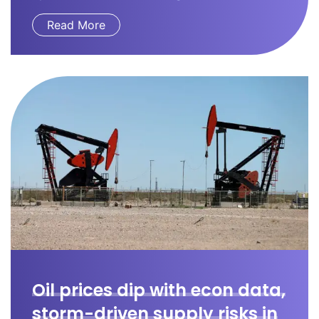
Read More
Oil prices dip with econ data,
storm-driven supply risks in