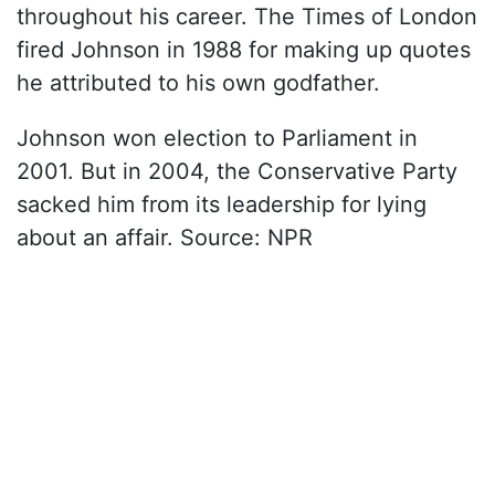
throughout his career. The Times of London
fired Johnson in 1988 for making up quotes
he attributed to his own godfather.
Johnson won election to Parliament in
2001. But in 2004, the Conservative Party
sacked him from its leadership for lying
about an affair. Source: NPR