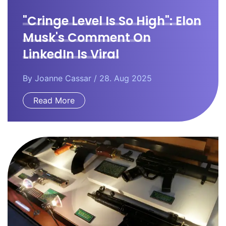
"Cringe Level Is So High": Elon
Musk's Comment On
LinkedIn Is Viral
By
Joanne Cassar
/ 28. Aug 2025
Read More