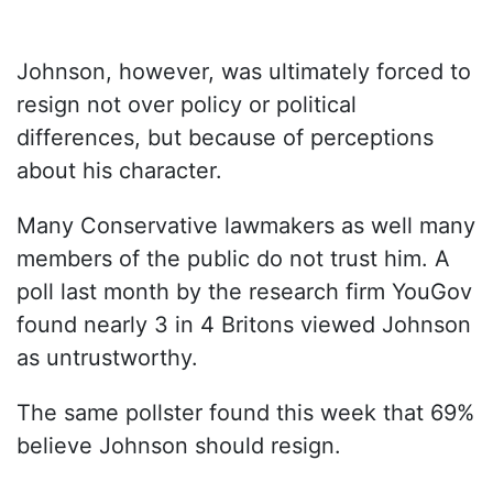
Johnson, however, was ultimately forced to
resign not over policy or political
differences, but because of perceptions
about his character.
Many Conservative lawmakers as well many
members of the public do not trust him. A
poll last month by the research firm YouGov
found nearly 3 in 4 Britons viewed Johnson
as untrustworthy.
The same pollster found this week that 69%
believe Johnson should resign.