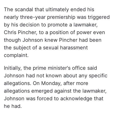
The scandal that ultimately ended his
nearly three-year premiership was triggered
by his decision to promote a lawmaker,
Chris Pincher, to a position of power even
though Johnson knew Pincher had been
the subject of a sexual harassment
complaint.
Initially, the prime minister's office said
Johnson had not known about any specific
allegations. On Monday, after more
allegations emerged against the lawmaker,
Johnson was forced to acknowledge that
he had.