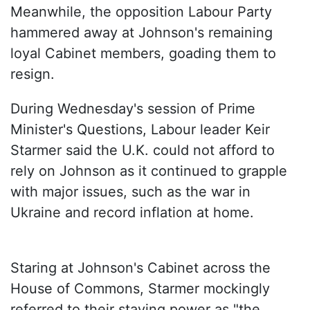
Meanwhile, the opposition Labour Party
hammered away at Johnson's remaining
loyal Cabinet members, goading them to
resign.
During Wednesday's session of Prime
Minister's Questions, Labour leader Keir
Starmer said the U.K. could not afford to
rely on Johnson as it continued to grapple
with major issues, such as the war in
Ukraine and record inflation at home.
Staring at Johnson's Cabinet across the
House of Commons, Starmer mockingly
referred to their staying power as "the