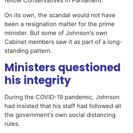
fellow Conservatives in Parliament.
On its own, the scandal would not have
been a resignation matter for the prime
minister. But some of Johnson's own
Cabinet members saw it as part of a long-
standing pattern.
Ministers questioned
his integrity
During the COVID-19 pandemic, Johnson
had insisted that his staff had followed all
the government's own social distancing
rules.