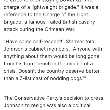
charge of a lightweight brigade." It was a
reference to the Charge of the Light
Brigade, a famous, failed British cavalry
attack during the Crimean War.
"Have some self-respect!" Starmer told
Johnson's cabinet members. "Anyone with
anything about them would be long gone
from his front bench in the middle of a
crisis. Doesn't the country deserve better
than a Z-list cast of nodding dogs?"
The Conservative Party's decision to press
Johnson to resign was also a political