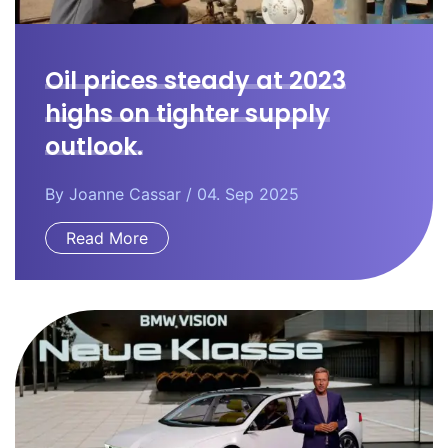
Oil prices steady at 2023
highs on tighter supply
outlook.
By
Joanne Cassar
/ 04. Sep 2025
Read More