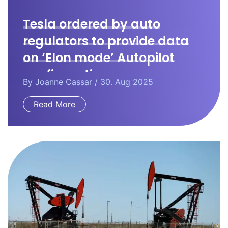
Tesla ordered by auto
regulators to provide data
on ‘Elon mode’ Autopilot
configuration.
By
Joanne Cassar
/ 30. Aug 2025
Read More