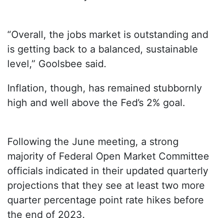
“Overall, the jobs market is outstanding and
is getting back to a balanced, sustainable
level,” Goolsbee said.
Inflation, though, has remained stubbornly
high and well above the Fed’s 2% goal.
Following the June meeting, a strong
majority of Federal Open Market Committee
officials indicated in their updated quarterly
projections that they see at least two more
quarter percentage point rate hikes before
the end of 2023.