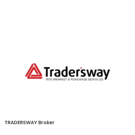
TRADERSWAY Broker