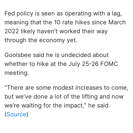
Fed policy is seen as operating with a lag,
meaning that the 10 rate hikes since March
2022 likely haven’t worked their way
through the economy yet.
Goolsbee said he is undecided about
whether to hike at the July 25-26 FOMC
meeting.
“There are some modest increases to come,
but we’ve done a lot of the lifting and now
we’re waiting for the impact,” he said.
(
Source
)