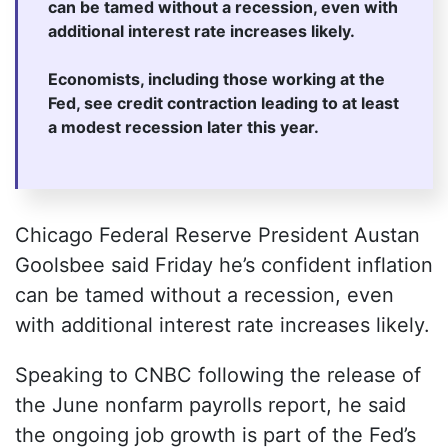
can be tamed without a recession, even with
additional interest rate increases likely.
Economists, including those working at the
Fed, see credit contraction leading to at least
a modest recession later this year.
Chicago Federal Reserve President Austan
Goolsbee said Friday he’s confident inflation
can be tamed without a recession, even
with additional interest rate increases likely.
Speaking to CNBC following the release of
the June nonfarm payrolls report, he said
the ongoing job growth is part of the Fed’s