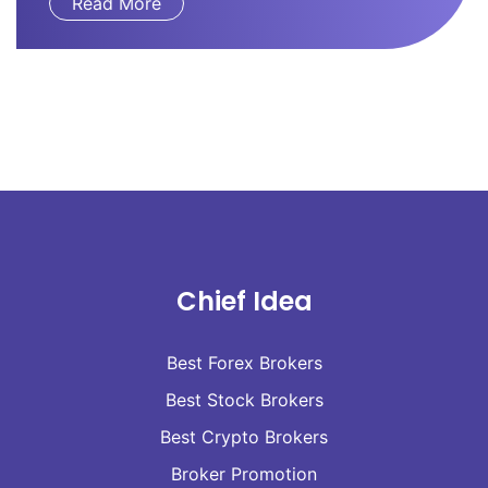
Read More
Chief Idea
Best Forex Brokers
Best Stock Brokers
Best Crypto Brokers
Broker Promotion