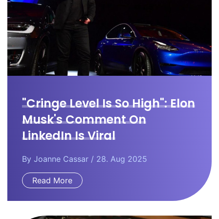
"Cringe Level Is So High": Elon
Musk's Comment On
LinkedIn Is Viral
By
Joanne Cassar
/ 28. Aug 2025
Read More