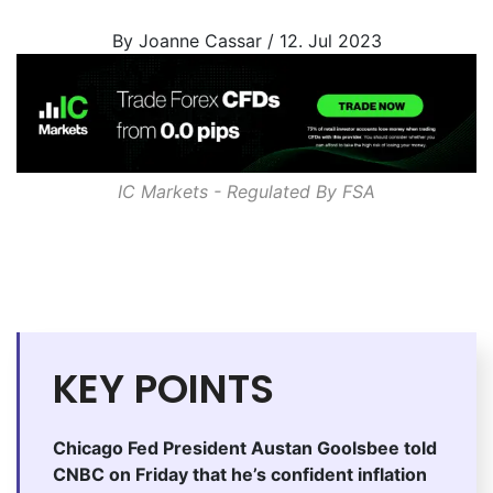
By Joanne Cassar / 12. Jul 2023
IC Markets - Regulated By
FSA
KEY POINTS
Chicago Fed President Austan Goolsbee told
CNBC on Friday that he’s confident inflation