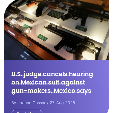
U.S. judge cancels hearing
on Mexican suit against
gun-makers, Mexico says
By
Joanne Cassar
/ 27. Aug 2025