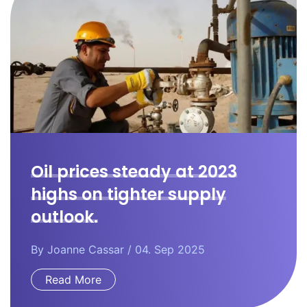
Oil prices steady at 2023
highs on tighter supply
outlook.
By
Joanne Cassar
/ 04. Sep 2025
Read More