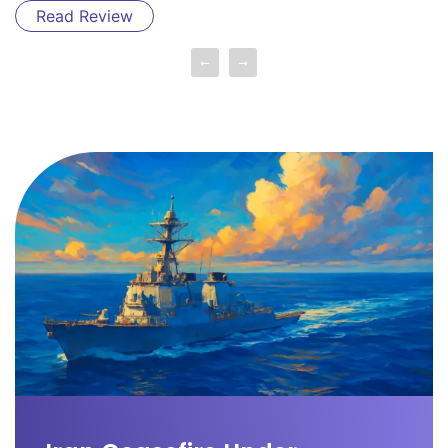
Read Review