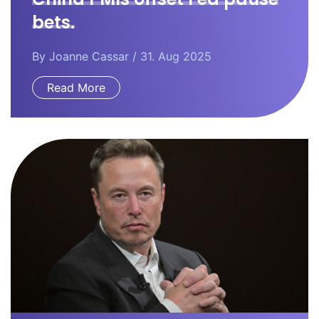
bets.
By
Joanne Cassar
/ 31. Aug 2025
Read More