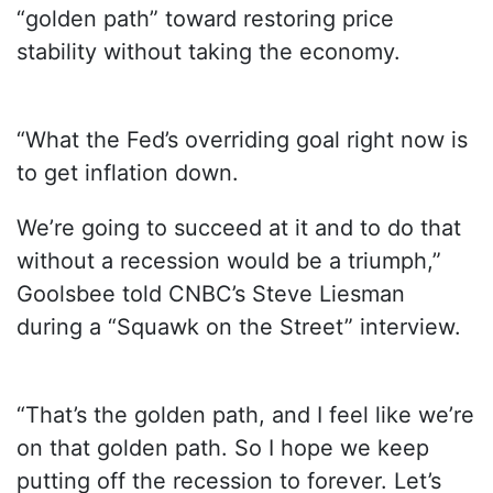
“golden path” toward restoring price
stability without taking the economy.
“What the Fed’s overriding goal right now is
to get inflation down.
We’re going to succeed at it and to do that
without a recession would be a triumph,”
Goolsbee told CNBC’s Steve Liesman
during a “Squawk on the Street” interview.
“That’s the golden path, and I feel like we’re
on that golden path. So I hope we keep
putting off the recession to forever. Let’s