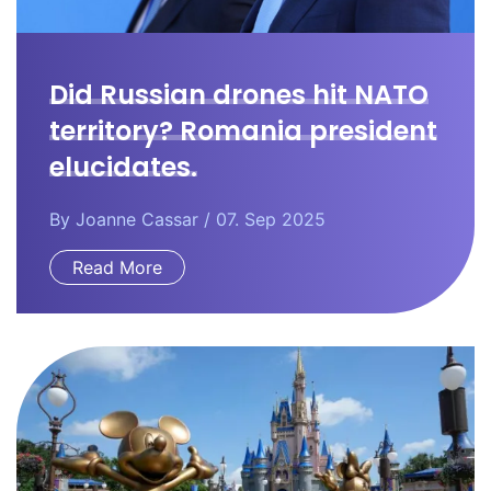
Did Russian drones hit NATO
territory? Romania president
elucidates.
By
Joanne Cassar
/ 07. Sep 2025
Read More