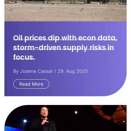
Oil prices dip with econ data,
storm-driven supply risks in
focus.
By
Joanne Cassar
/ 29. Aug 2025
Read More