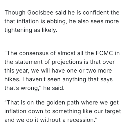
Though Goolsbee said he is confident the
that inflation is ebbing, he also sees more
tightening as likely.
“The consensus of almost all the FOMC in
the statement of projections is that over
this year, we will have one or two more
hikes. I haven’t seen anything that says
that’s wrong,” he said.
“That is on the golden path where we get
inflation down to something like our target
and we do it without a recession.”