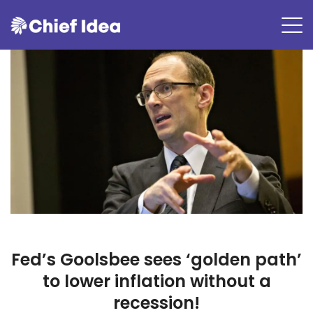
Fed’s Goolsbee sees ‘golden path’
to lower inflation without a
recession!