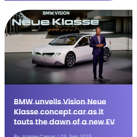
BMW unveils Vision Neue
Klasse concept car as it
touts the dawn of a new EV
era.
By
Joanne Cassar
/ 03. Sep 2025