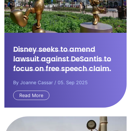
Disney seeks to amend
lawsuit against DeSantis to
focus on free speech claim.
By
Joanne Cassar
/ 05. Sep 2025
Read More