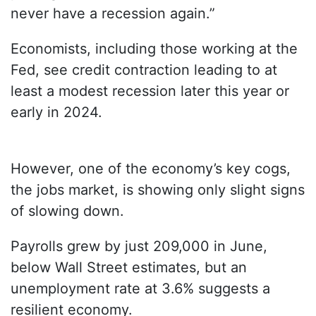
never have a recession again.”
Economists, including those working at the
Fed, see credit contraction leading to at
least a modest recession later this year or
early in 2024.
However, one of the economy’s key cogs,
the jobs market, is showing only slight signs
of slowing down.
Payrolls grew by just 209,000 in June,
below Wall Street estimates, but an
unemployment rate at 3.6% suggests a
resilient economy.