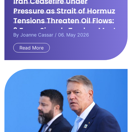
Iran Ceasefire Under
Pressure as Strait of Hormuz
Tensions Threaten Oil Flows:
3 Forex Signals Traders Must
By
Joanne Cassar
/ 06. May 2026
Watch
Read More