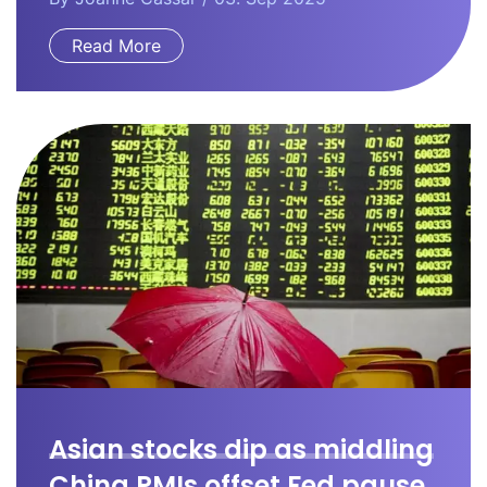
Read More
Asian stocks dip as middling
China PMIs offset Fed pause