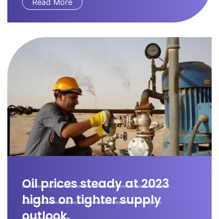
Read More
Oil prices steady at 2023
highs on tighter supply
outlook.