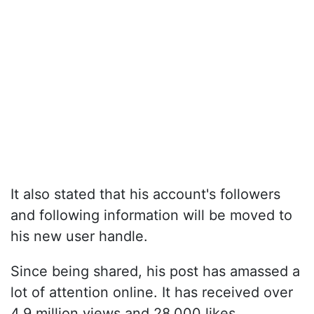
It also stated that his account's followers
and following information will be moved to
his new user handle.
Since being shared, his post has amassed a
lot of attention online. It has received over
4.9 million views and 28,000 likes.