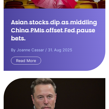
Asian stocks dip as middling
China PMIs offset Fed pause
bets.
By
Joanne Cassar
/ 31. Aug 2025
Read More