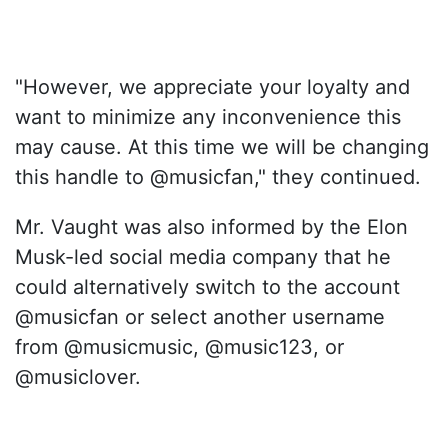
"However, we appreciate your loyalty and
want to minimize any inconvenience this
may cause. At this time we will be changing
this handle to @musicfan," they continued.
Mr. Vaught was also informed by the Elon
Musk-led social media company that he
could alternatively switch to the account
@musicfan or select another username
from @musicmusic, @music123, or
@musiclover.