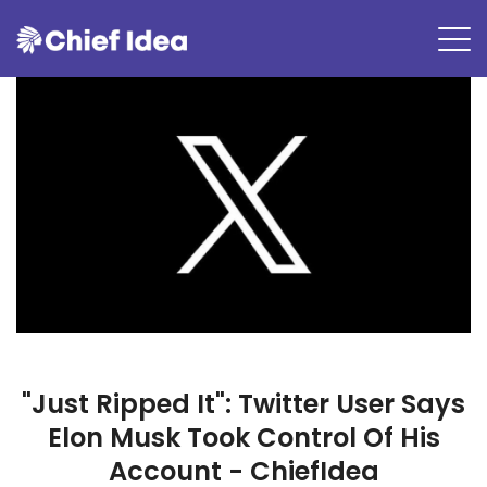
"Just Ripped It": Twitter User Says
Elon Musk Took Control Of His
Account - ChiefIdea