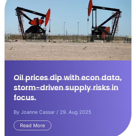
Oil prices dip with econ data,
storm-driven supply risks in
focus.
By
Joanne Cassar
/ 29. Aug 2025
Read More