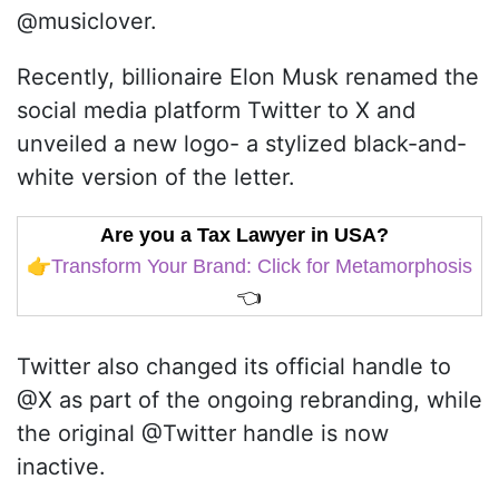
@musiclover.
Recently, billionaire Elon Musk renamed the
social media platform Twitter to X and
unveiled a new logo- a stylized black-and-
white version of the letter.
Are you a Tax Lawyer in USA?
👉
Transform Your Brand: Click for Metamorphosis
👈
Twitter also changed its official handle to
@X as part of the ongoing rebranding, while
the original @Twitter handle is now
inactive.