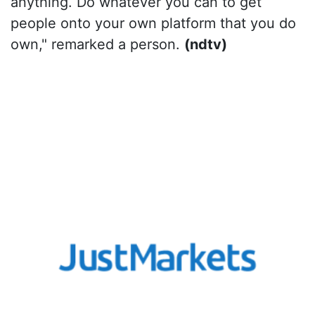
anything. Do whatever you can to get
people onto your own platform that you do
own," remarked a person.
(ndtv)