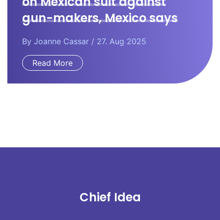
on Mexican suit against
gun-makers, Mexico says
By
Joanne Cassar
/ 27. Aug 2025
Read More
Chief Idea