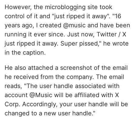
However, the microblogging site took
control of it and "just ripped it away". "16
years ago, I created @music and have been
running it ever since. Just now, Twitter / X
just ripped it away. Super pissed," he wrote
in the caption.
He also attached a screenshot of the email
he received from the company. The email
reads, "The user handle associated with
account @Music will be affiliated with X
Corp. Accordingly, your user handle will be
changed to a new user handle."