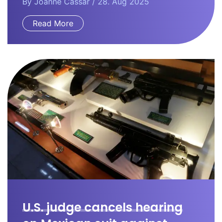
By
Joanne Cassar
/ 28. Aug 2025
Read More
U.S. judge cancels hearing