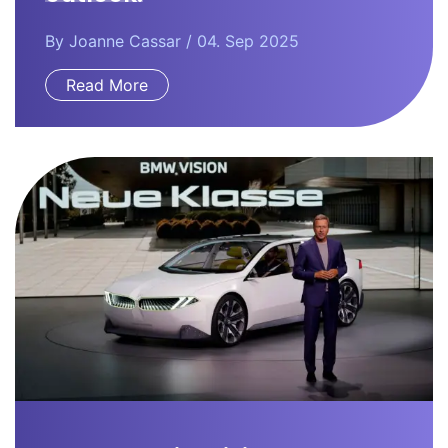
By
Joanne Cassar
/ 04. Sep 2025
Read More