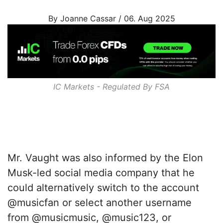
By Joanne Cassar / 06. Aug 2025
IC Markets - Regulated By
FSA
Mr. Vaught was also informed by the Elon
Musk-led social media company that he
could alternatively switch to the account
@musicfan or select another username
from @musicmusic, @music123, or