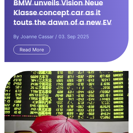
BMW unveils Vision Neue
Klasse concept car as it
touts the dawn of a new EV
era.
By
Joanne Cassar
/ 03. Sep 2025
Read More