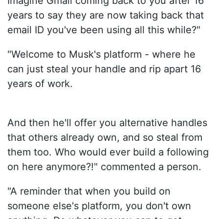
Imagine Gmail coming back to you after 16
years to say they are now taking back that
email ID you've been using all this while?"
"Welcome to Musk's platform - where he
can just steal your handle and rip apart 16
years of work.
And then he'll offer you alternative handles
that others already own, and so steal from
them too. Who would ever build a following
on here anymore?!" commented a person.
"A reminder that when you build on
someone else's platform, you don't own