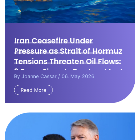
Iran Ceasefire Under
Pressure as Strait of Hormuz
Tensions Threaten Oil Flows:
3 Forex Signals Traders Must
By
Joanne Cassar
/ 06. May 2026
Watch
Read More