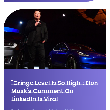
"Cringe Level Is So High": Elon
Musk's Comment On
LinkedIn Is Viral