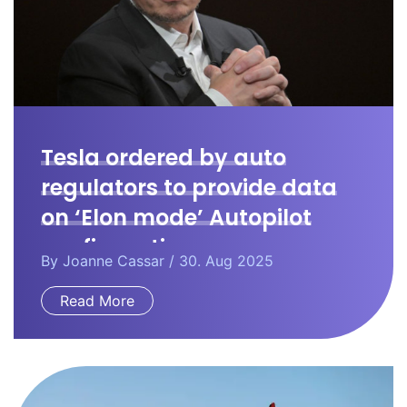
Tesla ordered by auto
regulators to provide data
on ‘Elon mode’ Autopilot
configuration.
By
Joanne Cassar
/ 30. Aug 2025
Read More