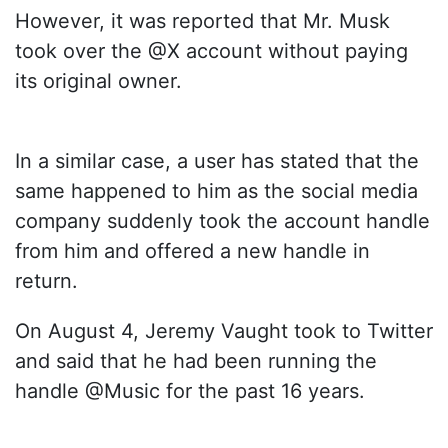
However, it was reported that Mr. Musk
took over the @X account without paying
its original owner.
In a similar case, a user has stated that the
same happened to him as the social media
company suddenly took the account handle
from him and offered a new handle in
return.
On August 4, Jeremy Vaught took to Twitter
and said that he had been running the
handle @Music for the past 16 years.