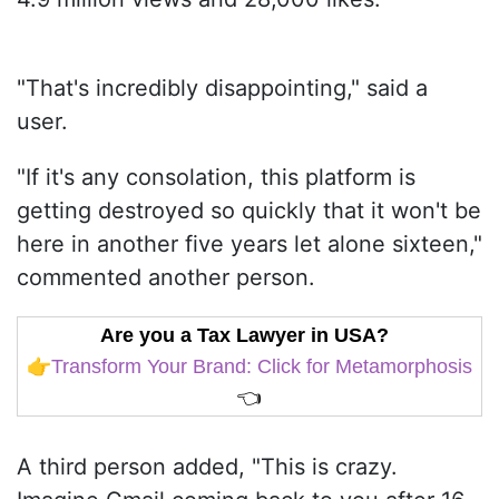
"That's incredibly disappointing," said a
user.
"If it's any consolation, this platform is
getting destroyed so quickly that it won't be
here in another five years let alone sixteen,"
commented another person.
Are you a Tax Lawyer in USA?
👉
Transform Your Brand: Click for Metamorphosis
👈
A third person added, "This is crazy.