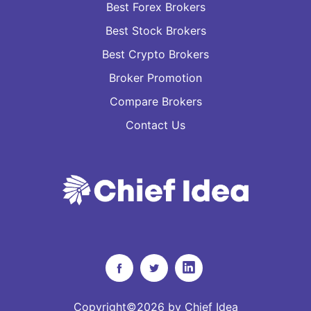
Best Forex Brokers
Best Stock Brokers
Best Crypto Brokers
Broker Promotion
Compare Brokers
Contact Us
Copyright©2026 by Chief Idea