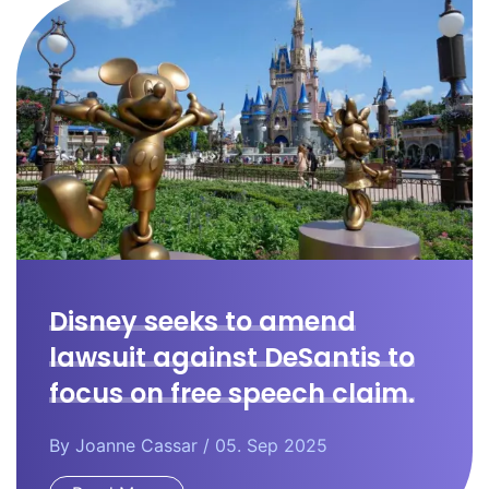
Disney seeks to amend
lawsuit against DeSantis to
focus on free speech claim.
By
Joanne Cassar
/ 05. Sep 2025