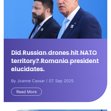
Did Russian drones hit NATO
territory? Romania president
elucidates.
By
Joanne Cassar
/ 07. Sep 2025
Read More