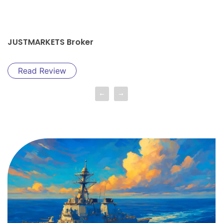
JUSTMARKETS Broker
Read Review