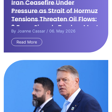
Iran Ceasefire Under
Pressure as Strait of Hormuz
Tensions Threaten Oil Flows:
3 Forex Signals Traders Must
By
Joanne Cassar
/ 06. May 2026
Watch
Read More