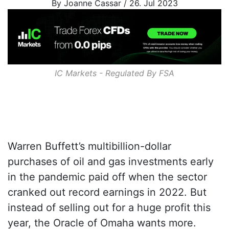
By Joanne Cassar / 26. Jul 2023
IC Markets - Regulated By
FSA
Warren Buffett’s multibillion-dollar
purchases of oil and gas investments early
in the pandemic paid off when the sector
cranked out record earnings in 2022. But
instead of selling out for a huge profit this
year, the Oracle of Omaha wants more.