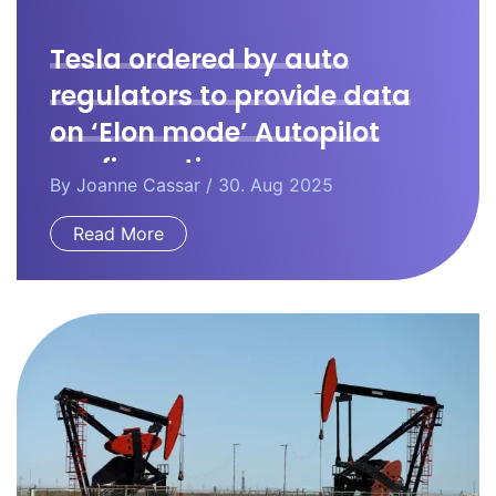
Tesla ordered by auto
regulators to provide data
on ‘Elon mode’ Autopilot
configuration.
By
Joanne Cassar
/ 30. Aug 2025
Read More