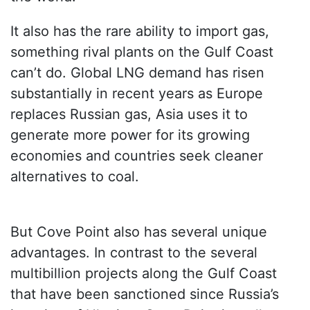
It also has the rare ability to import gas,
something rival plants on the Gulf Coast
can’t do. Global LNG demand has risen
substantially in recent years as Europe
replaces Russian gas, Asia uses it to
generate more power for its growing
economies and countries seek cleaner
alternatives to coal.
But Cove Point also has several unique
advantages. In contrast to the several
multibillion projects along the Gulf Coast
that have been sanctioned since Russia’s