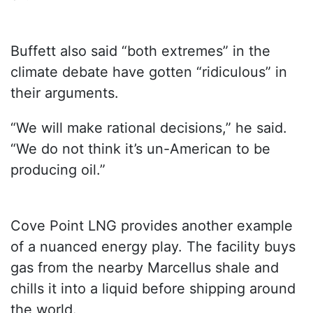
Buffett also said “both extremes” in the
climate debate have gotten “ridiculous” in
their arguments.
“We will make rational decisions,” he said.
“We do not think it’s un-American to be
producing oil.”
Cove Point LNG provides another example
of a nuanced energy play. The facility buys
gas from the nearby Marcellus shale and
chills it into a liquid before shipping around
the world.