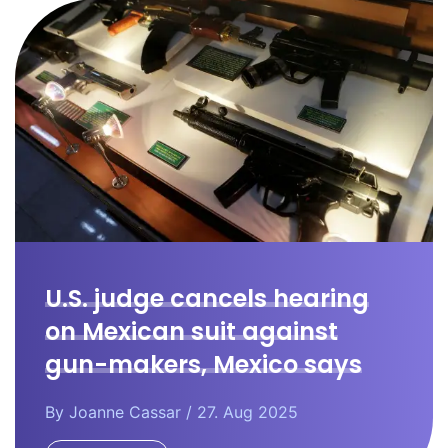
U.S. judge cancels hearing
on Mexican suit against
gun-makers, Mexico says
By
Joanne Cassar
/ 27. Aug 2025