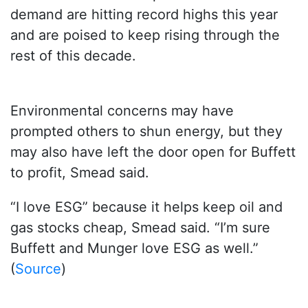
demand are hitting record highs this year
and are poised to keep rising through the
rest of this decade.
Environmental concerns may have
prompted others to shun energy, but they
may also have left the door open for Buffett
to profit, Smead said.
“I love ESG” because it helps keep oil and
gas stocks cheap, Smead said. “I’m sure
Buffett and Munger love ESG as well.”
(
Source
)