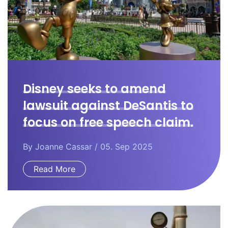
Disney seeks to amend
lawsuit against DeSantis to
focus on free speech claim.
By
Joanne Cassar
/ 05. Sep 2025
Read More