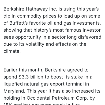
Berkshire Hathaway Inc. is using this year’s
dip in commodity prices to load up on some
of Buffett’s favorite oil and gas investments,
showing that history’s most famous investor
sees opportunity in a sector long disfavored
due to its volatility and effects on the
climate.
Earlier this month, Berkshire agreed to
spend $3.3 billion to boost its stake in a
liquefied natural gas export terminal in
Maryland. This year it has also increased its
holding in Occidental Petroleum Corp. by