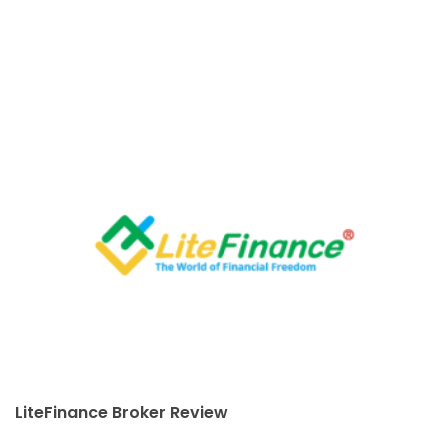
LiteFinance Broker Review