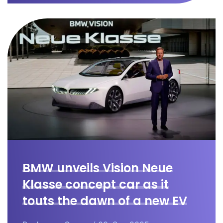
BMW unveils Vision Neue
Klasse concept car as it
touts the dawn of a new EV
era.