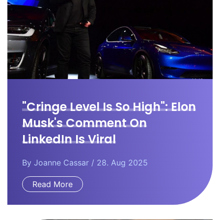
"Cringe Level Is So High": Elon
Musk's Comment On
LinkedIn Is Viral
By
Joanne Cassar
/ 28. Aug 2025
Read More