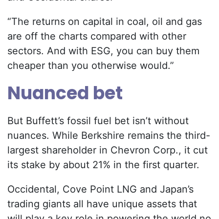
“The returns on capital in coal, oil and gas
are off the charts compared with other
sectors. And with ESG, you can buy them
cheaper than you otherwise would.”
Nuanced bet
But Buffett’s fossil fuel bet isn’t without
nuances. While Berkshire remains the third-
largest shareholder in Chevron Corp., it cut
its stake by about 21% in the first quarter.
Occidental, Cove Point LNG and Japan’s
trading giants all have unique assets that
will play a key role in powering the world no