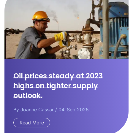
Oil prices steady at 2023
highs on tighter supply
outlook.
By
Joanne Cassar
/ 04. Sep 2025
Read More