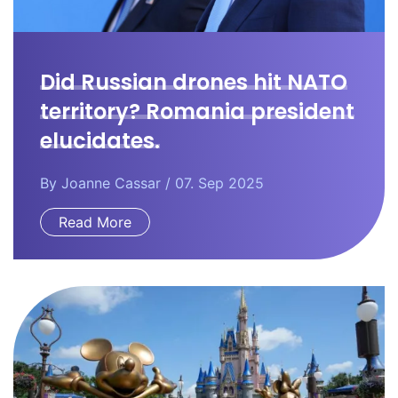
Did Russian drones hit NATO
territory? Romania president
elucidates.
By
Joanne Cassar
/ 07. Sep 2025
Read More