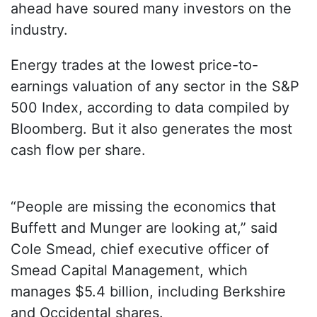
ahead have soured many investors on the
industry.
Energy trades at the lowest price-to-
earnings valuation of any sector in the S&P
500 Index, according to data compiled by
Bloomberg. But it also generates the most
cash flow per share.
“People are missing the economics that
Buffett and Munger are looking at,” said
Cole Smead, chief executive officer of
Smead Capital Management, which
manages $5.4 billion, including Berkshire
and Occidental shares.