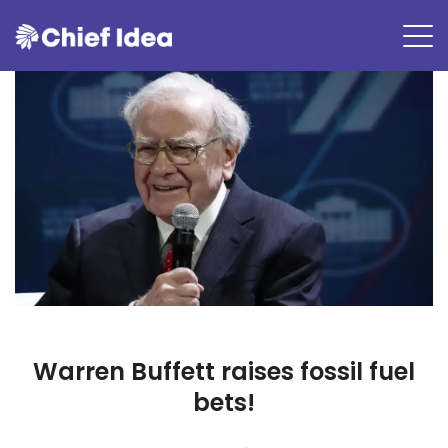
Warren Buffett raises fossil fuel
bets!