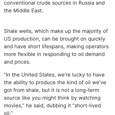
conventional crude sources in Russia and
the Middle East.
Shale wells, which make up the majority of
US production, can be brought on quickly
and have short lifespans, making operators
more flexible in responding to oil demand
and prices.
“In the United States, we’re lucky to have
the ability to produce the kind of oil we’ve
got from shale, but it is not a long-term
source like you might think by watching
movies,” he said, dubbing it “short-lived
oil.”