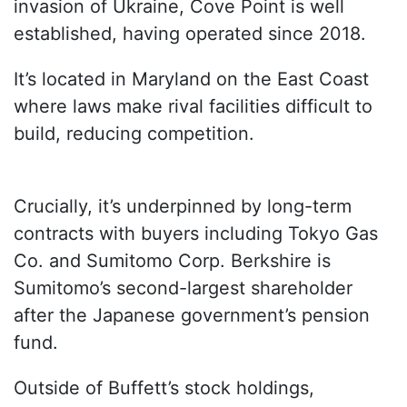
invasion of Ukraine, Cove Point is well
established, having operated since 2018.
It’s located in Maryland on the East Coast
where laws make rival facilities difficult to
build, reducing competition.
Crucially, it’s underpinned by long-term
contracts with buyers including Tokyo Gas
Co. and Sumitomo Corp. Berkshire is
Sumitomo’s second-largest shareholder
after the Japanese government’s pension
fund.
Outside of Buffett’s stock holdings,