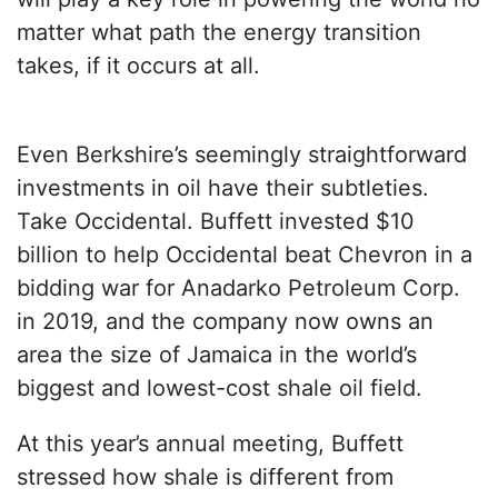
matter what path the energy transition
takes, if it occurs at all.
Even Berkshire’s seemingly straightforward
investments in oil have their subtleties.
Take Occidental. Buffett invested $10
billion to help Occidental beat Chevron in a
bidding war for Anadarko Petroleum Corp.
in 2019, and the company now owns an
area the size of Jamaica in the world’s
biggest and lowest-cost shale oil field.
At this year’s annual meeting, Buffett
stressed how shale is different from