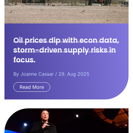
Oil prices dip with econ data,
storm-driven supply risks in
focus.
By
Joanne Cassar
/ 29. Aug 2025
Read More