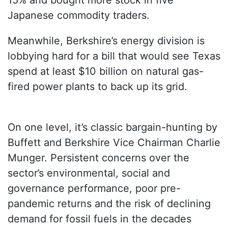
15% and bought more stock in five
Japanese commodity traders.
Meanwhile, Berkshire’s energy division is
lobbying hard for a bill that would see Texas
spend at least $10 billion on natural gas-
fired power plants to back up its grid.
On one level, it’s classic bargain-hunting by
Buffett and Berkshire Vice Chairman Charlie
Munger. Persistent concerns over the
sector’s environmental, social and
governance performance, poor pre-
pandemic returns and the risk of declining
demand for fossil fuels in the decades