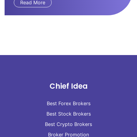
Read More
Chief Idea
Best Forex Brokers
Best Stock Brokers
Best Crypto Brokers
Broker Promotion