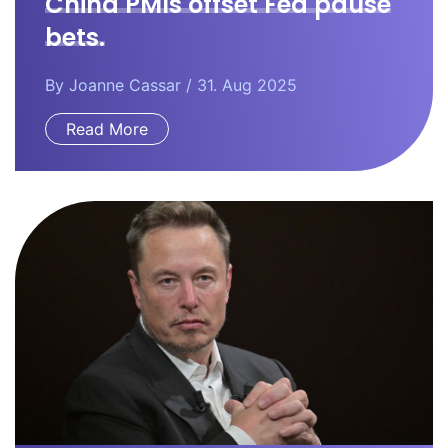
China PMIs offset Fed pause
bets.
By
Joanne Cassar
/ 31. Aug 2025
Read More