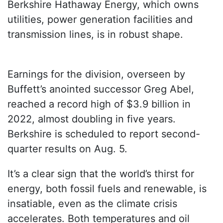
Berkshire Hathaway Energy, which owns
utilities, power generation facilities and
transmission lines, is in robust shape.
Earnings for the division, overseen by
Buffett’s anointed successor Greg Abel,
reached a record high of $3.9 billion in
2022, almost doubling in five years.
Berkshire is scheduled to report second-
quarter results on Aug. 5.
It’s a clear sign that the world’s thirst for
energy, both fossil fuels and renewable, is
insatiable, even as the climate crisis
accelerates. Both temperatures and oil