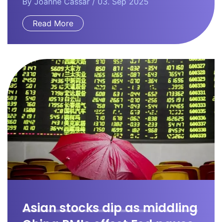
By
Joanne Cassar
/ 03. Sep 2025
Read More
Asian stocks dip as middling