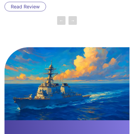
Read Review