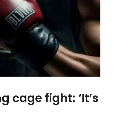
cage fight: ‘It’s