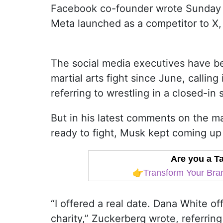
Facebook co-founder wrote Sunday i
Meta launched as a competitor to X,
The social media executives have bee
martial arts fight since June, calling
referring to wrestling in a closed-i
But in his latest comments on the ma
ready to fight, Musk kept coming up 
Are you a 
👉
Transform Your Bran
“I offered a real date. Dana White of
charity,” Zuckerberg wrote, referrin