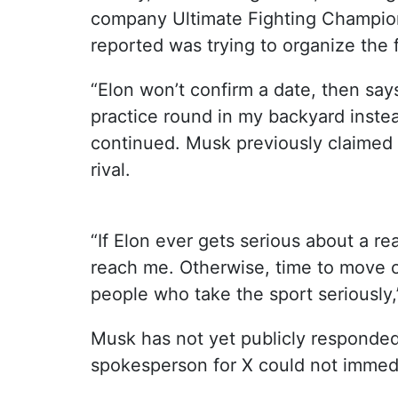
company Ultimate Fighting Champio
reported was trying to organize the f
“Elon won’t confirm a date, then sa
practice round in my backyard instea
continued. Musk previously claimed 
rival.
“If Elon ever gets serious about a re
reach me. Otherwise, time to move o
people who take the sport seriously
Musk has not yet publicly responded
spokesperson for X could not immed