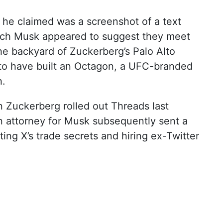
 he claimed was a screenshot of a text
ich Musk appeared to suggest they meet
he backyard of Zuckerberg’s Palo Alto
to have built an Octagon, a UFC-branded
h.
en Zuckerberg rolled out Threads last
n attorney for Musk subsequently sent a
ing X’s trade secrets and hiring ex-Twitter