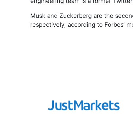
engineering team is a former Twitter
Musk and Zuckerberg are the second 
respectively, according to Forbes’ mo