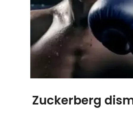
Zuckerberg dismi