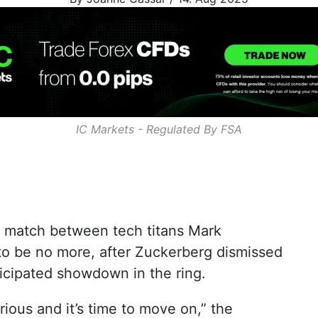
IC Markets - Regulated By
FSA
e match between tech titans Mark
o be no more, after Zuckerberg dismissed
ticipated showdown in the ring.
erious and it’s time to move on,” the