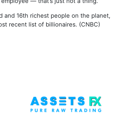
 employee — that’s just not a thing.”
and 16th richest people on the planet,
st recent list of billionaires. (CNBC)