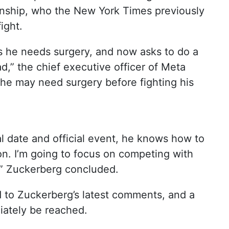
nship, who the New York Times previously
ight.
ys he needs surgery, and now asks to do a
d,” the chief executive officer of Meta
he may need surgery before fighting his
al date and official event, he knows how to
n. I’m going to focus on competing with
,” Zuckerberg concluded.
 to Zuckerberg’s latest comments, and a
iately be reached.