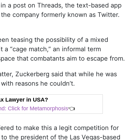
n a post on Threads, the text-based app
 the company formerly known as Twitter.
n teasing the possibility of a mixed
 it a “cage match,” an informal term
n space that combatants aim to escape from.
tter, Zuckerberg said that while he was
with reasons he couldn’t.
Tax Lawyer in USA?
d: Click for Metamorphosis
👈
fered to make this a legit competition for
g to the president of the Las Vegas-based