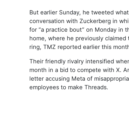
But earlier Sunday, he tweeted what
conversation with Zuckerberg in wh
for “a practice bout” on Monday in t
home, where he previously claimed 
ring, TMZ reported earlier this mont
Their friendly rivalry intensified wh
month in a bid to compete with X. A
letter accusing Meta of misappropriat
employees to make Threads.