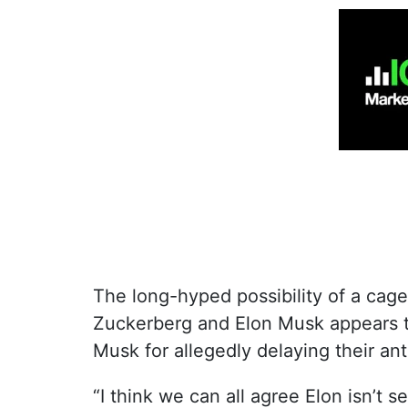
The long-hyped possibility of a cag
Zuckerberg and Elon Musk appears t
Musk for allegedly delaying their an
“I think we can all agree Elon isn’t s