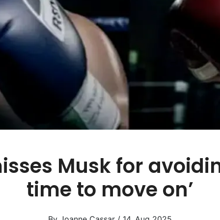
sses Musk for avoiding 
time to move on’
By Joanne Cassar / 14. Aug 2025