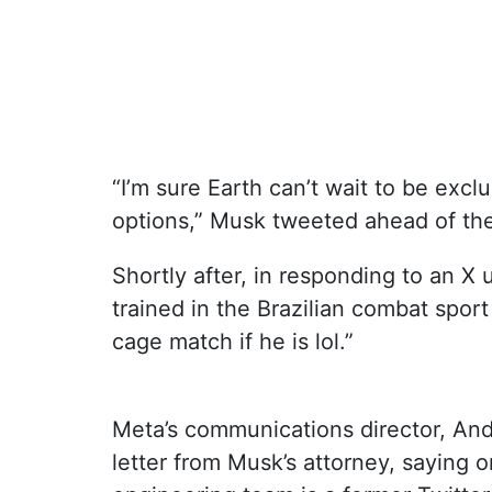
“I’m sure Earth can’t wait to be exc
options,” Musk tweeted ahead of the
Shortly after, in responding to an 
trained in the Brazilian combat sport
cage match if he is lol.”
Meta’s communications director, And
letter from Musk’s attorney, saying