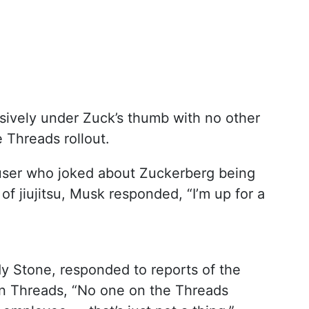
lusively under Zuck’s thumb with no other
 Threads rollout.
X user who joked about Zuckerberg being
 of jiujitsu, Musk responded, “I’m up for a
y Stone, responded to reports of the
 on Threads, “No one on the Threads