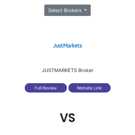
Select Brokers
JUSTMARKETS Broker
Full Review
Website Link
VS