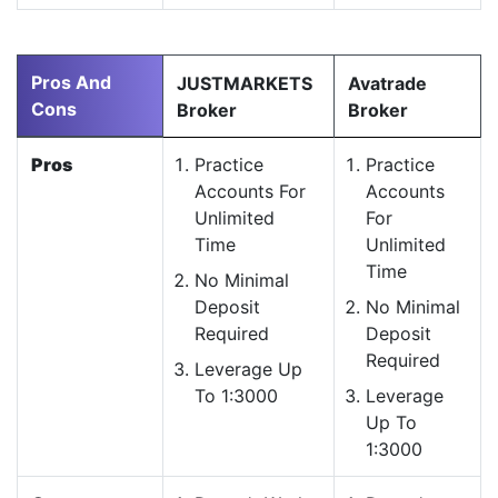
Pros And
JUSTMARKETS
Avatrade
Cons
Broker
Broker
Pros
Practice
Practice
Accounts For
Accounts
Unlimited
For
Time
Unlimited
Time
No Minimal
Deposit
No Minimal
Required
Deposit
Required
Leverage Up
To 1:3000
Leverage
Up To
1:3000