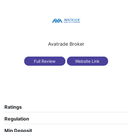
Avatrade Broker
Full Review
Website Link
Ratings
Regulation
Min Deposit