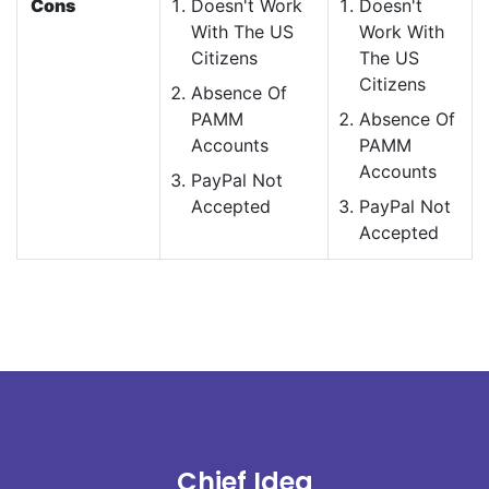
Cons
Doesn't Work
Doesn't
With The US
Work With
Citizens
The US
Citizens
Absence Of
PAMM
Absence Of
Accounts
PAMM
Accounts
PayPal Not
Accepted
PayPal Not
Accepted
Chief Idea