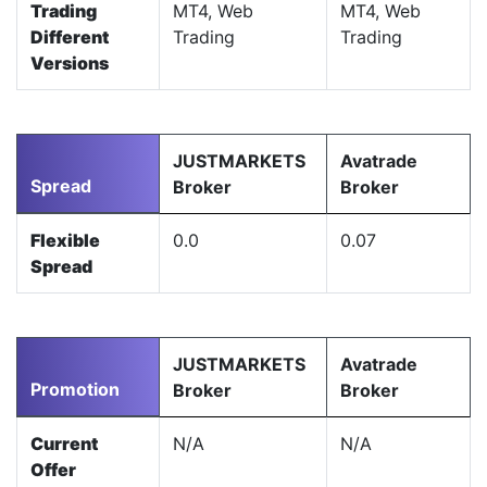
Trading
MT4, Web
MT4, Web
Different
Trading
Trading
Versions
JUSTMARKETS
Avatrade
Spread
Broker
Broker
Flexible
0.0
0.07
Spread
JUSTMARKETS
Avatrade
Promotion
Broker
Broker
Current
N/A
N/A
Offer