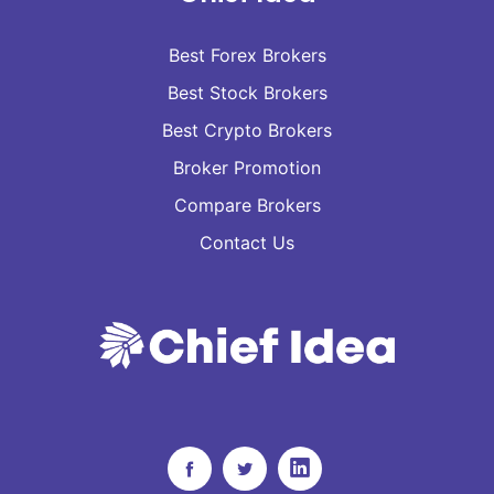
Best Forex Brokers
Best Stock Brokers
Best Crypto Brokers
Broker Promotion
Compare Brokers
Contact Us