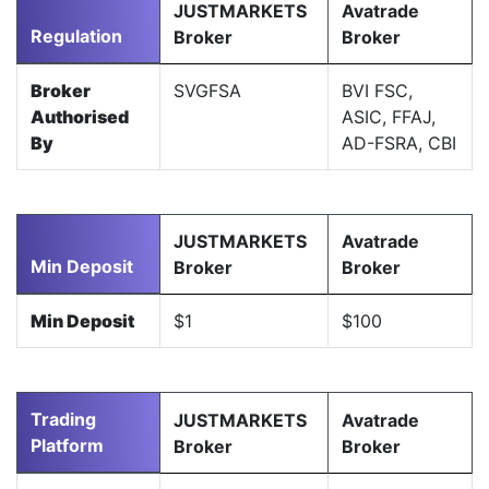
JUSTMARKETS
Avatrade
Regulation
Broker
Broker
Broker
SVGFSA
BVI FSC,
Authorised
ASIC, FFAJ,
By
AD-FSRA, CBI
JUSTMARKETS
Avatrade
Min Deposit
Broker
Broker
Min Deposit
$1
$100
Trading
JUSTMARKETS
Avatrade
Platform
Broker
Broker