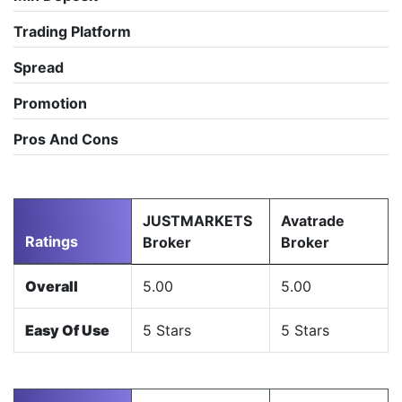
Trading Platform
Spread
Promotion
Pros And Cons
JUSTMARKETS
Avatrade
Ratings
Broker
Broker
Overall
5.00
5.00
Easy Of Use
5 Stars
5 Stars