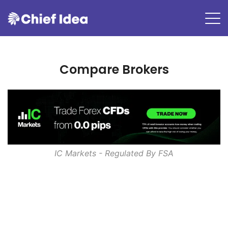
Compare Brokers
IC Markets - Regulated By
FSA