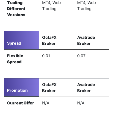
Trading
MT4, Web
MT4, Web
Different
Trading
Trading
Versions
OctaFX
Avatrade
Spread
Broker
Broker
Flexible
0.01
0.07
Spread
OctaFX
Avatrade
Promotion
Broker
Broker
Current Offer
N/A
N/A