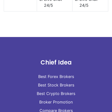
24/5
24/5
Chief Idea
Best Forex Brokers
Best Stock Brokers
Best Crypto Brokers
Broker Promotion
Compare Brokers