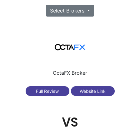
Select Brokers
OctaFX Broker
Full Review
Website Link
VS