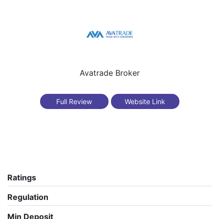
Avatrade Broker
Full Review
Website Link
Ratings
Regulation
Min Deposit