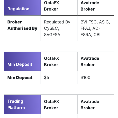
OctaFX
Avatrade
Regulation
Broker
Broker
Broker
Regulated By
BVI FSC, ASIC,
Authorised By
CySEC,
FFAJ, AD-
SVGFSA
FSRA, CBI
OctaFX
Avatrade
Min Deposit
Broker
Broker
Min Deposit
$5
$100
Trading
OctaFX
Avatrade
Platform
Broker
Broker