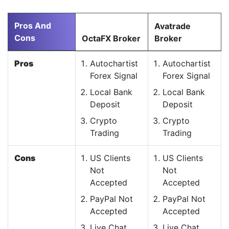
Pros And
Avatrade
Cons
OctaFX Broker
Broker
Pros
Autochartist
Autochartist
Forex Signal
Forex Signal
Local Bank
Local Bank
Deposit
Deposit
Crypto
Crypto
Trading
Trading
Cons
US Clients
US Clients
Not
Not
Accepted
Accepted
PayPal Not
PayPal Not
Accepted
Accepted
Live Chat
Live Chat