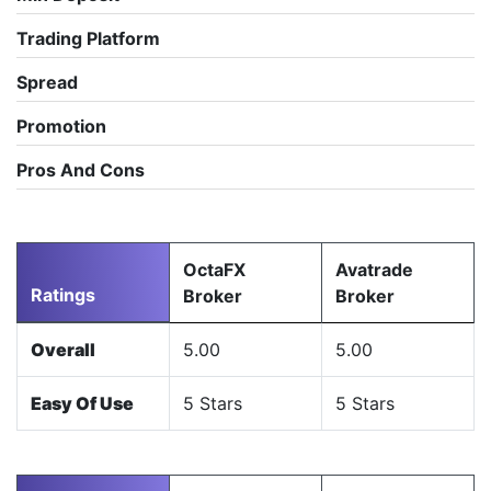
Trading Platform
Spread
Promotion
Pros And Cons
OctaFX
Avatrade
Ratings
Broker
Broker
Overall
5.00
5.00
Easy Of Use
5 Stars
5 Stars