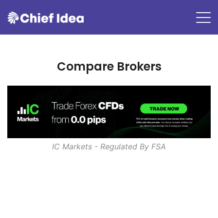
Compare Brokers
IC Markets - Regulated By
FSA